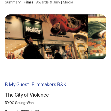
Summary
Films
Awards & Jury
Media
B My Guest: Filmmakers R&K
The City of Violence
RYOO Seung-Wan