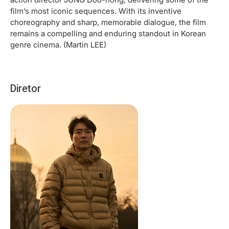
film’s most iconic sequences. With its inventive
choreography and sharp, memorable dialogue, the film
remains a compelling and enduring standout in Korean
genre cinema. (Martin LEE)
Diretor