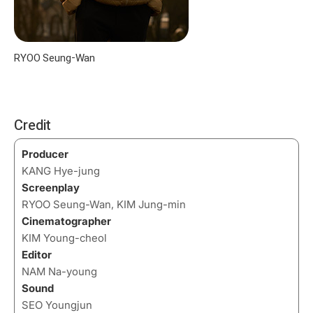
RYOO Seung-Wan
Credit
Producer
KANG Hye-jung
Screenplay
RYOO Seung-Wan, KIM Jung-min
Cinematographer
KIM Young-cheol
Editor
NAM Na-young
Sound
SEO Youngjun