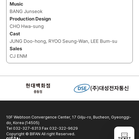
Music
BANG Junseok
Production Design
CHO Hwa-sung
Cast
JUNG Doo-hong, RYOO Seung-Wan, LEE Bum-su
Sales
CJ ENM
10F Webtoon Convergence Center, 17 Gilju-ro, Bucheon, Gyeonggi-
do, Korea (14505)
Tel 032-327-6313 Fax 032-322-9629
Copyright © BIFAN All right Reserved.
TICKET