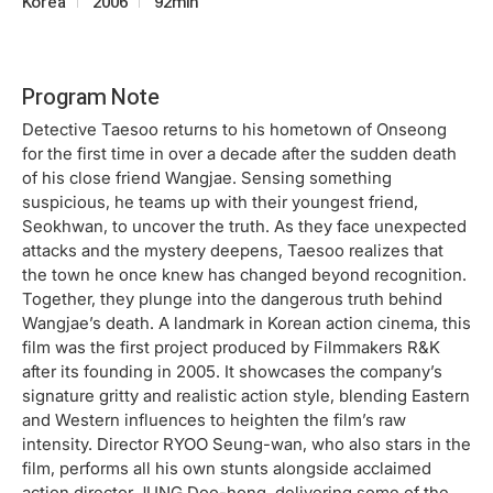
Korea
2006
92min
Program Note
Detective Taesoo returns to his hometown of Onseong
for the first time in over a decade after the sudden death
of his close friend Wangjae. Sensing something
suspicious, he teams up with their youngest friend,
Seokhwan, to uncover the truth. As they face unexpected
attacks and the mystery deepens, Taesoo realizes that
the town he once knew has changed beyond recognition.
Together, they plunge into the dangerous truth behind
Wangjae’s death. A landmark in Korean action cinema, this
film was the first project produced by Filmmakers R&K
after its founding in 2005. It showcases the company’s
signature gritty and realistic action style, blending Eastern
and Western influences to heighten the film’s raw
intensity. Director RYOO Seung-wan, who also stars in the
film, performs all his own stunts alongside acclaimed
action director JUNG Doo-hong, delivering some of the