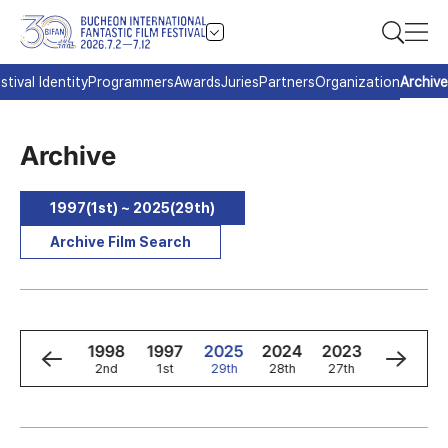
stival Identity
Programmers
Awards
Juries
Partners
Organization
Archive
Archive
1997(1st) ~ 2025(29th)
Archive Film Search
0
1999
1998
1997
2025
2024
2023
2022
3rd
2nd
1st
29th
28th
27th
26th