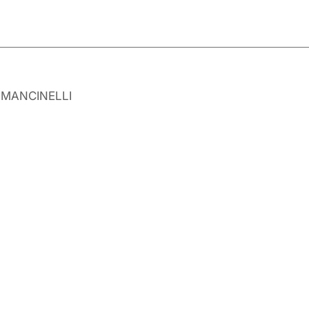
y MANCINELLI