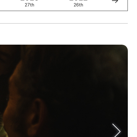
27th
26th
25th