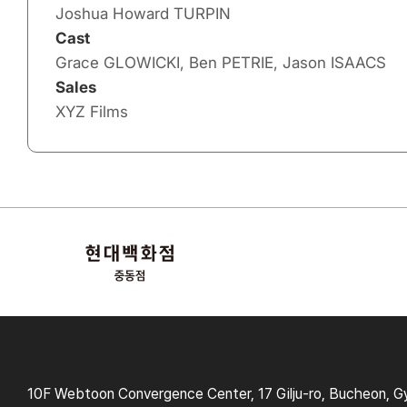
Joshua Howard TURPIN
Cast
Grace GLOWICKI, Ben PETRIE, Jason ISAACS
Sales
XYZ Films
10F Webtoon Convergence Center, 17 Gilju-ro, Bucheon, G