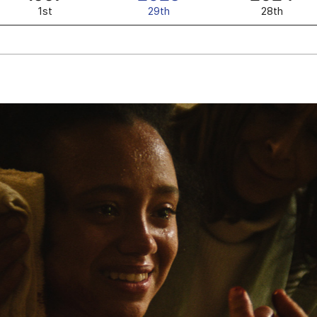
1st
29th
28th