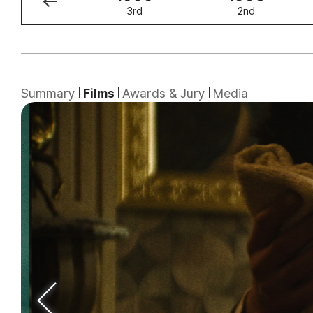
4th
3rd
2nd
Summary
Films
Awards & Jury
Media