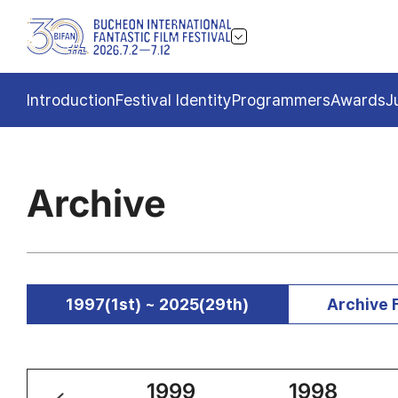
Introduction
Festival Identity
Programmers
Awards
J
Archive
1997(1st) ~ 2025(29th)
Archive 
2000
1999
1998