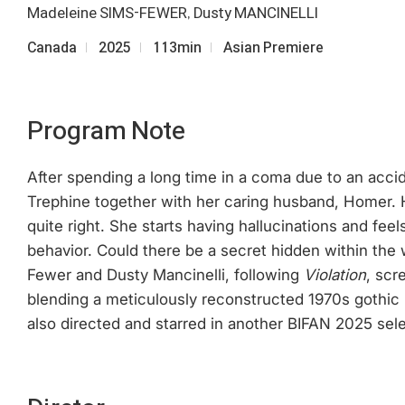
Madeleine SIMS-FEWER, Dusty MANCINELLI
Canada
2025
113min
Asian Premiere
Program Note
After spending a long time in a coma due to an accident
Trephine together with her caring husband, Homer. H
quite right. She starts having hallucinations and fee
behavior. Could there be a secret hidden within the 
Fewer and Dusty Mancinelli, following
Violation
, scr
blending a meticulously reconstructed 1970s gothic 
also directed and starred in another BIFAN 2025 sel