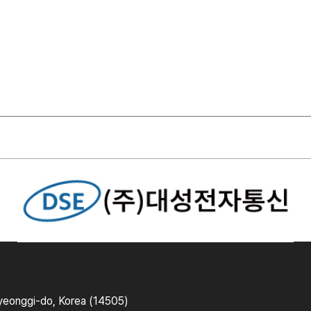
yeonggi-do, Korea (14505)