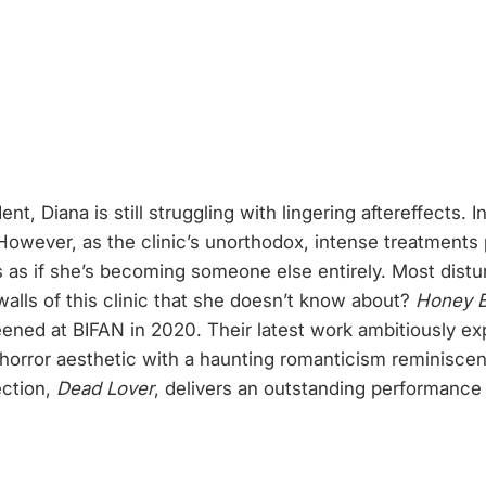
, Diana is still struggling with lingering aftereffects. In
owever, as the clinic’s unorthodox, intense treatments 
ls as if she’s becoming someone else entirely. Most distur
walls of this clinic that she doesn’t know about?
Honey 
eened at BIFAN in 2020. Their latest work ambitiously ex
horror aesthetic with a haunting romanticism reminisce
ection,
Dead Lover
, delivers an outstanding performance