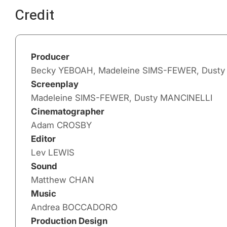
Credit
Producer
Becky YEBOAH, Madeleine SIMS-FEWER, Dust
Screenplay
Madeleine SIMS-FEWER, Dusty MANCINELLI
Cinematographer
Adam CROSBY
Editor
Lev LEWIS
Sound
Matthew CHAN
Music
Andrea BOCCADORO
Production Design