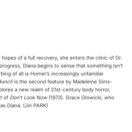
 hopes of a full recovery, she enters the clinic of Dr.
progress, Diana begins to sense that something isn’t
bing of all is Homer’s increasingly unfamiliar
Bunch
is the second feature by Madeleine Sims-
plores a new realm of 21st-century body horror,
nt of
Don’t Look Now
(1973). Grace Glowicki, who
 as Diana. (Jin PARK)