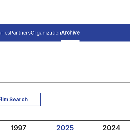
uries
Partners
Organization
Archive
Film Search
1997
2025
2024