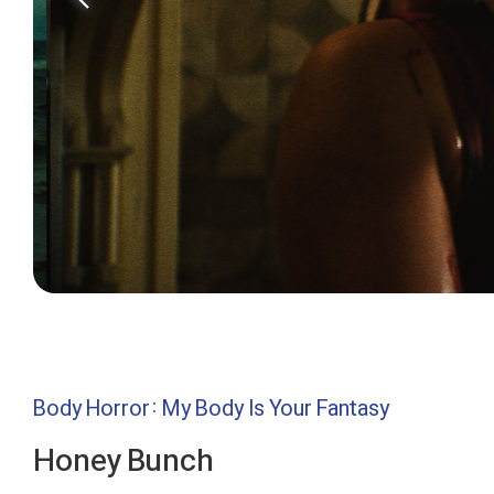
Body Horror: My Body Is Your Fantasy
Honey Bunch