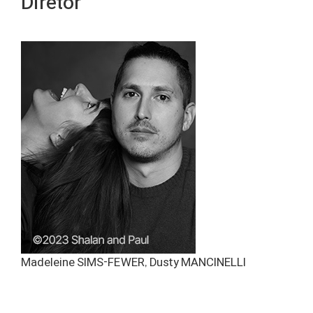
Diretor
Madeleine SIMS-FEWER, Dusty MANCINELLI