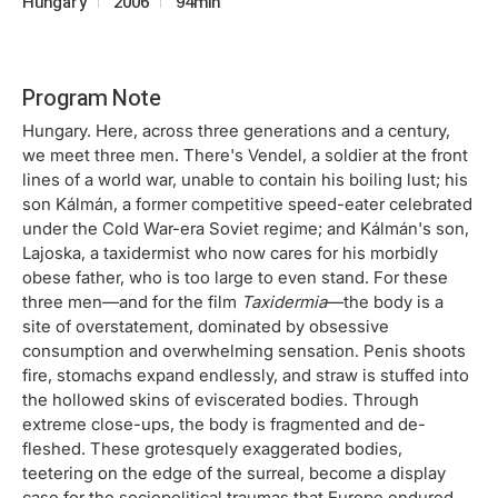
Hungary
2006
94min
Program Note
Hungary. Here, across three generations and a century,
we meet three men. There's Vendel, a soldier at the front
lines of a world war, unable to contain his boiling lust; his
son Kálmán, a former competitive speed-eater celebrated
under the Cold War-era Soviet regime; and Kálmán's son,
Lajoska, a taxidermist who now cares for his morbidly
obese father, who is too large to even stand. For these
three men—and for the film
Taxidermia
—the body is a
site of overstatement, dominated by obsessive
consumption and overwhelming sensation. Penis shoots
fire, stomachs expand endlessly, and straw is stuffed into
the hollowed skins of eviscerated bodies. Through
extreme close-ups, the body is fragmented and de-
fleshed. These grotesquely exaggerated bodies,
teetering on the edge of the surreal, become a display
case for the sociopolitical traumas that Europe endured