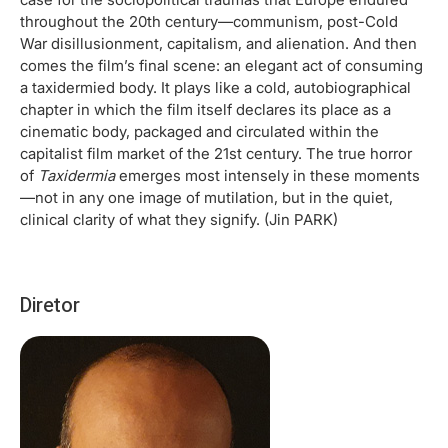
throughout the 20th century—communism, post-Cold
War disillusionment, capitalism, and alienation. And then
comes the film’s final scene: an elegant act of consuming
a taxidermied body. It plays like a cold, autobiographical
chapter in which the film itself declares its place as a
cinematic body, packaged and circulated within the
capitalist film market of the 21st century. The true horror
of
Taxidermia
emerges most intensely in these moments
—not in any one image of mutilation, but in the quiet,
clinical clarity of what they signify. (Jin PARK)
Diretor