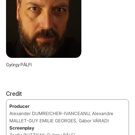
György PÁLFI
Credit
Producer
Alexander DUMREICHER-IVANCEANU, Alexandre
MALLET-GUY EMILIE GEORGES, Gábor VÁRADI
Screenplay