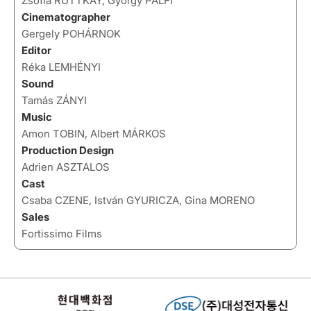
Zsofia RUTTKAY, György PÁLFI
Cinematographer
Gergely POHÁRNOK
Editor
Réka LEMHÉNYI
Sound
Tamás ZÁNYI
Music
Amon TOBIN, Albert MÁRKOS
Production Design
Adrien ASZTALOS
Cast
Csaba CZENE, István GYURICZA, Gina MORENO
Sales
Fortissimo Films