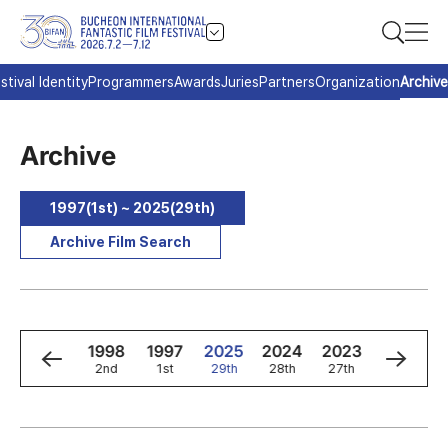
stival Identity
Programmers
Awards
Juries
Partners
Organization
Archive
Archive
1997(1st) ~ 2025(29th)
Archive Film Search
0
1999
1998
1997
2025
2024
2023
2022
3rd
2nd
1st
29th
28th
27th
26th