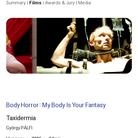
Summary
Films
Awards & Jury
Media
Body Horror: My Body Is Your Fantasy
Taxidermia
György PÁLFI