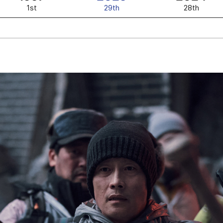
1st
29th
28th