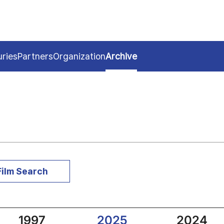
uries
Partners
Organization
Archive
Film Search
1997
2025
2024