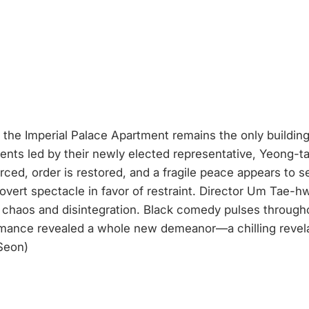
the Imperial Palace Apartment remains the only building 
ents led by their newly elected representative, Yeong-tak
ced, order is restored, and a fragile peace appears to set
overt spectacle in favor of restraint. Director Um Tae-h
of chaos and disintegration. Black comedy pulses througho
mance revealed a whole new demeanor—a chilling revelat
 Seon)