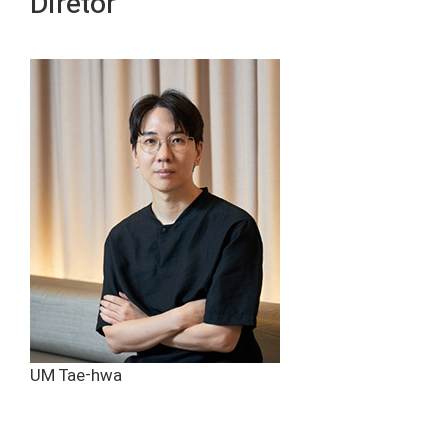
Diretor
UM Tae-hwa