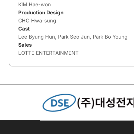
KIM Hae-won
Production Design
CHO Hwa-sung
Cast
Lee Byung Hun, Park Seo Jun, Park Bo Young
Sales
LOTTE ENTERTAINMENT