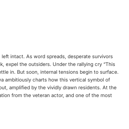
left intact. As word spreads, desperate survivors
, expel the outsiders. Under the rallying cry “This
tle in. But soon, internal tensions begin to surface.
wa ambitiously charts how this vertical symbol of
ut, amplified by the vividly drawn residents. At the
ion from the veteran actor, and one of the most