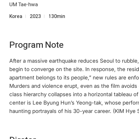
UM Tae-hwa
Korea
2023
130min
Program Note
After a massive earthquake reduces Seoul to rubble, 
begin to converge on the site. In response, the resid
apartment belongs to its people,” new rules are enfor
Murders and violence erupt, even as the film avoids 
class hierarchy collapses into a horizontal tableau 
center is Lee Byung Hun’s Yeong-tak, whose perfor
haunting portrayals of his 30-year career. (KIM Hye