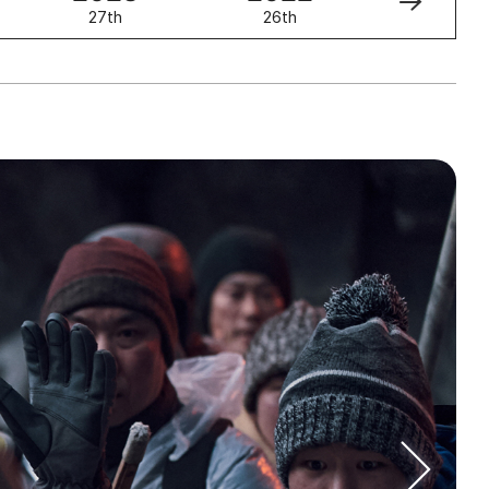
27th
26th
25th