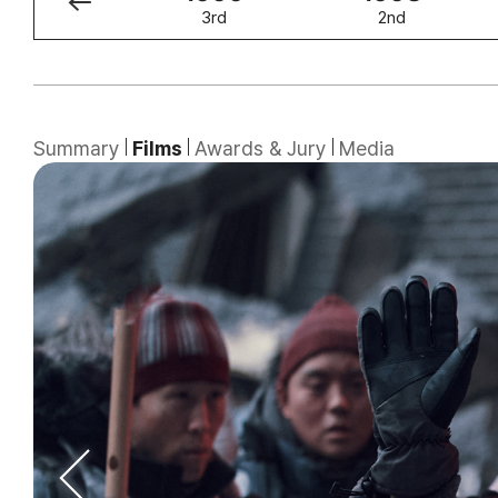
4th
3rd
2nd
Summary
Films
Awards & Jury
Media