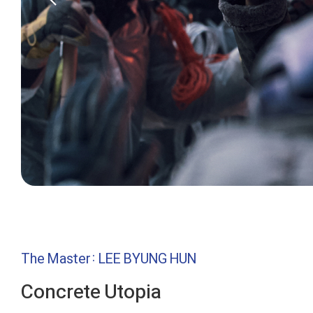
The Master: LEE BYUNG HUN
Concrete Utopia