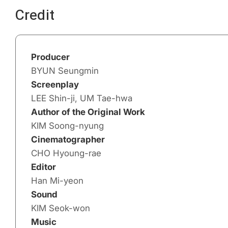
Credit
Producer
BYUN Seungmin
Screenplay
LEE Shin-ji, UM Tae-hwa
Author of the Original Work
KIM Soong-nyung
Cinematographer
CHO Hyoung-rae
Editor
Han Mi-yeon
Sound
KIM Seok-won
Music