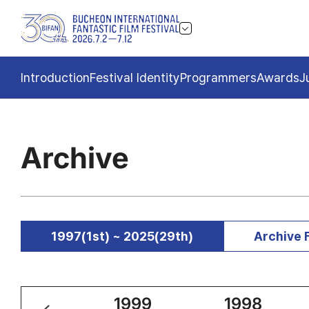
Introduction
Festival Identity
Programmers
Awards
J
Archive
1997(1st) ~ 2025(29th)
Archive 
2000
1999
1998