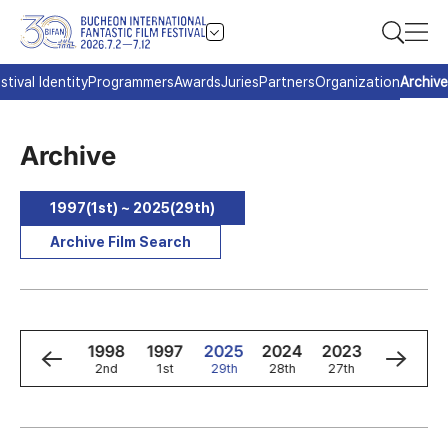
stival Identity
Programmers
Awards
Juries
Partners
Organization
Archive
Archive
1997(1st) ~ 2025(29th)
Archive Film Search
0
1999
1998
1997
2025
2024
2023
2022
3rd
2nd
1st
29th
28th
27th
26th