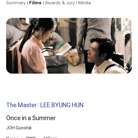
Summary
Films
Awards & Jury
Media
The Master: LEE BYUNG HUN
Once in a Summer
JOH Gunshik