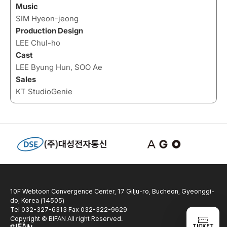
Music
SIM Hyeon-jeong
Production Design
LEE Chul-ho
Cast
LEE Byung Hun, SOO Ae
Sales
KT StudioGenie
10F Webtoon Convergence Center, 17 Gilju-ro, Bucheon, Gyeonggi-
do, Korea (14505)
Tel 032-327-6313 Fax 032-322-9629
Copyright © BIFAN All right Reserved.
TICKET