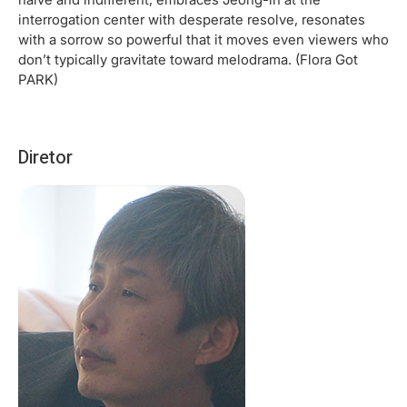
interrogation center with desperate resolve, resonates
with a sorrow so powerful that it moves even viewers who
don’t typically gravitate toward melodrama. (Flora Got
PARK)
Diretor