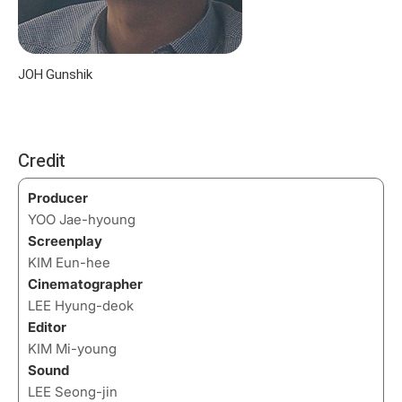
JOH Gunshik
Credit
Producer
YOO Jae-hyoung
Screenplay
KIM Eun-hee
Cinematographer
LEE Hyung-deok
Editor
KIM Mi-young
Sound
LEE Seong-jin