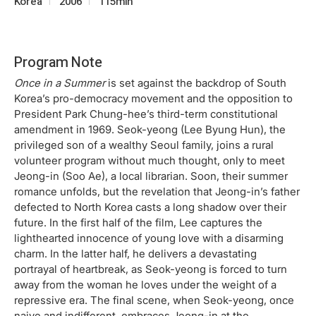
Korea
2006
115min
Program Note
Once in a Summer
is set against the backdrop of South
Korea’s pro-democracy movement and the opposition to
President Park Chung-hee’s third-term constitutional
amendment in 1969. Seok-yeong (Lee Byung Hun), the
privileged son of a wealthy Seoul family, joins a rural
volunteer program without much thought, only to meet
Jeong-in (Soo Ae), a local librarian. Soon, their summer
romance unfolds, but the revelation that Jeong-in’s father
defected to North Korea casts a long shadow over their
future. In the first half of the film, Lee captures the
lighthearted innocence of young love with a disarming
charm. In the latter half, he delivers a devastating
portrayal of heartbreak, as Seok-yeong is forced to turn
away from the woman he loves under the weight of a
repressive era. The final scene, when Seok-yeong, once
naive and indifferent, embraces Jeong-in at the