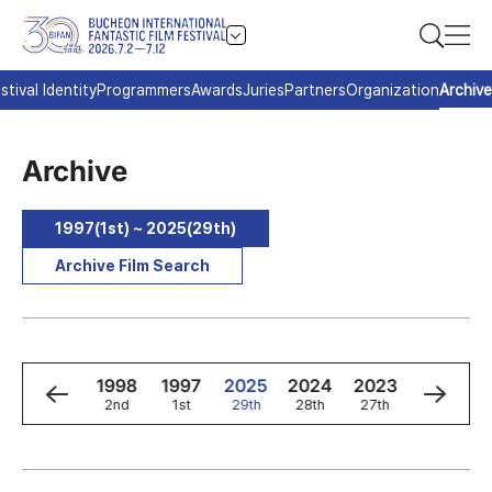
stival Identity
Programmers
Awards
Juries
Partners
Organization
Archive
Archive
1997(1st) ~ 2025(29th)
Archive Film Search
0
1999
1998
1997
2025
2024
2023
2022
3rd
2nd
1st
29th
28th
27th
26th