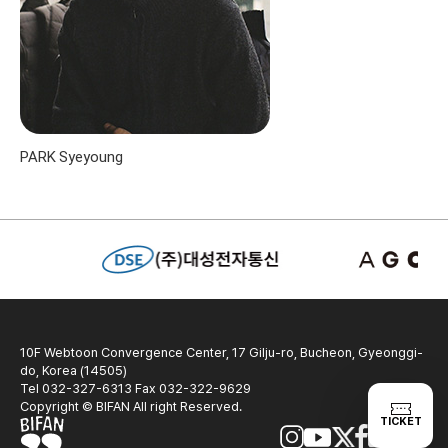
PARK Syeyoung
10F Webtoon Convergence Center, 17 Gilju-ro, Bucheon, Gyeonggi-
do, Korea (14505)
Tel 032-327-6313 Fax 032-322-9629
Copyright © BIFAN All right Reserved.
TICKET