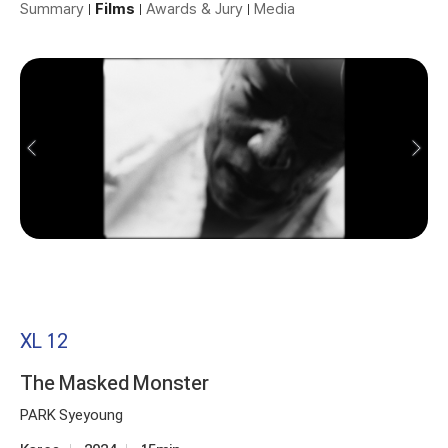
Summary
Films
Awards & Jury
Media
XL 12
The Masked Monster
PARK Syeyoung