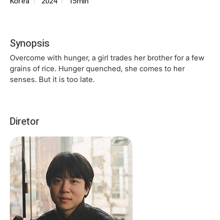
Korea
2024
15min
Synopsis
Overcome with hunger, a girl trades her brother for a few
grains of rice. Hunger quenched, she comes to her
senses. But it is too late.
Diretor