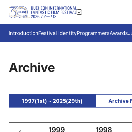
Introduction
Festival Identity
Programmers
Awards
J
Archive
1997(1st) ~ 2025(29th)
Archive 
2000
1999
1998