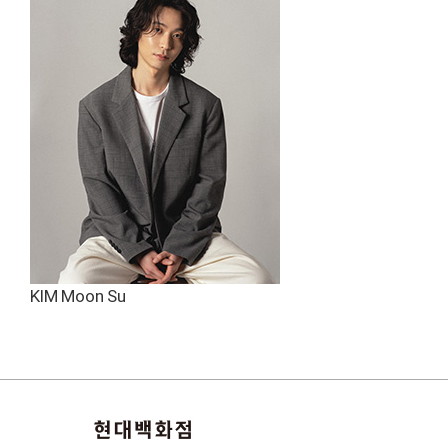
KIM Moon Su