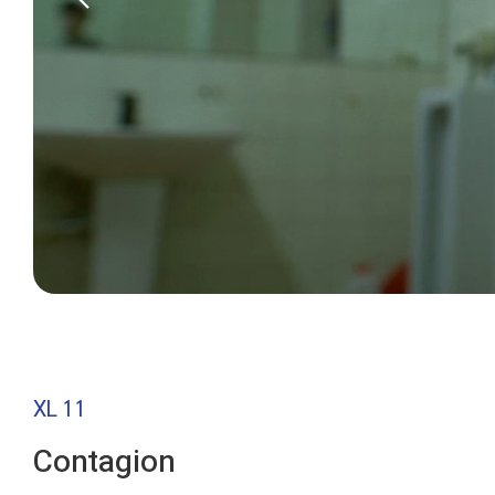
XL 11
Contagion