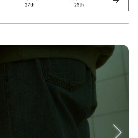
27th
26th
25th