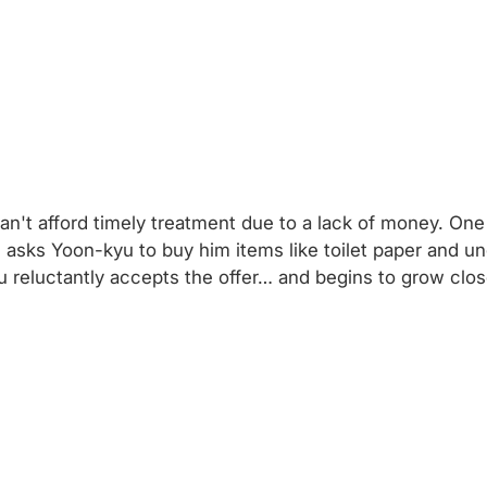
n't afford timely treatment due to a lack of money. One d
 asks Yoon-kyu to buy him items like toilet paper and u
 reluctantly accepts the offer… and begins to grow cl