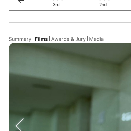
4th
3rd
2nd
Summary
Films
Awards & Jury
Media