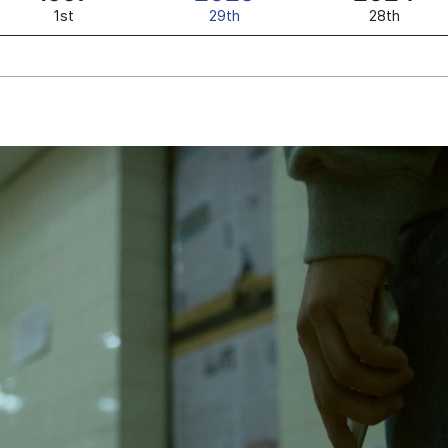
1st
29th
28th