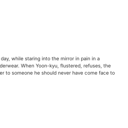
ay, while staring into the mirror in pain in a
nderwear. When Yoon-kyu, flustered, refuses, the
oser to someone he should never have come face to