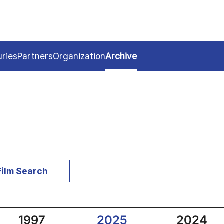
uries
Partners
Organization
Archive
Film Search
1997
2025
2024