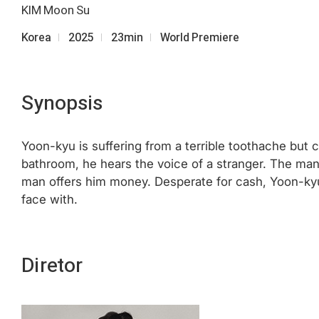
KIM Moon Su
Korea
2025
23min
World Premiere
Synopsis
Yoon-kyu is suffering from a terrible toothache but ca
bathroom, he hears the voice of a stranger. The man
man offers him money. Desperate for cash, Yoon-kyu
face with.
Diretor