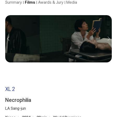
Summary
Films
Awards & Jury
Media
XL 2
Necrophilia
LA Sang-jun