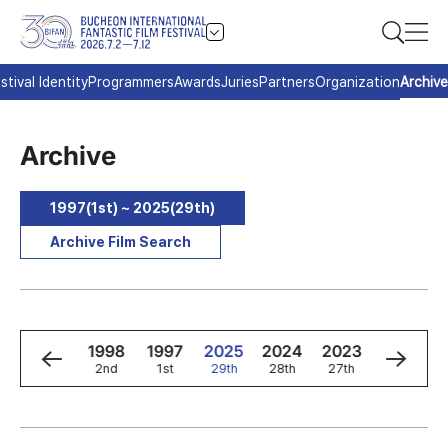
stival Identity
Programmers
Awards
Juries
Partners
Organization
Archive
Archive
1997(1st) ~ 2025(29th)
Archive Film Search
0
1999
1998
1997
2025
2024
2023
2022
3rd
2nd
1st
29th
28th
27th
26th