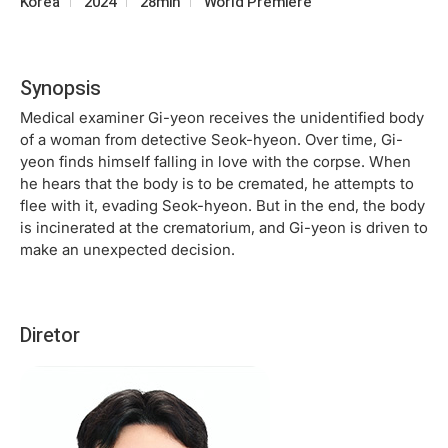
Korea
2024
28min
World Premiere
Synopsis
Medical examiner Gi-yeon receives the unidentified body
of a woman from detective Seok-hyeon. Over time, Gi-
yeon finds himself falling in love with the corpse. When
he hears that the body is to be cremated, he attempts to
flee with it, evading Seok-hyeon. But in the end, the body
is incinerated at the crematorium, and Gi-yeon is driven to
make an unexpected decision.
Diretor