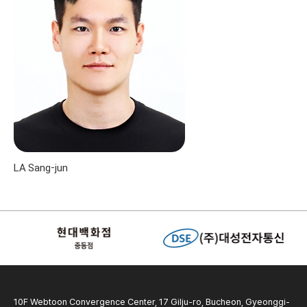
LA Sang-jun
10F Webtoon Convergence Center, 17 Gilju-ro, Bucheon, Gyeonggi-