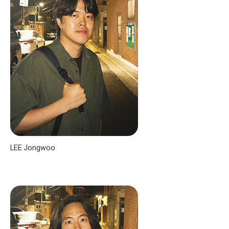
LEE Jongwoo