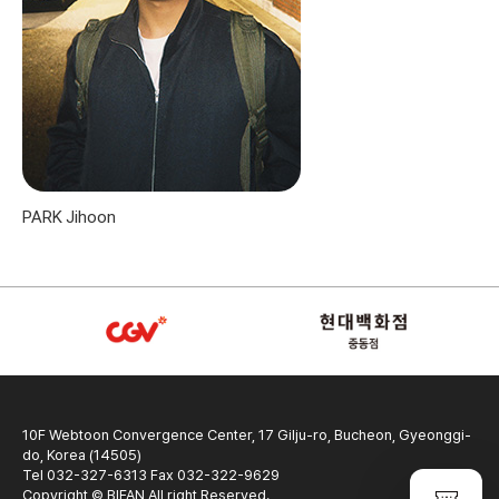
PARK Jihoon
10F Webtoon Convergence Center, 17 Gilju-ro, Bucheon, Gyeonggi-
do, Korea (14505)
Tel 032-327-6313 Fax 032-322-9629
Copyright © BIFAN All right Reserved.