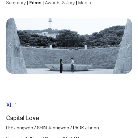
Summary
Films
Awards & Jury
Media
XL 1
Capital Love
LEE Jongwoo / SHIN Jeongwoo / PARK Jihoon