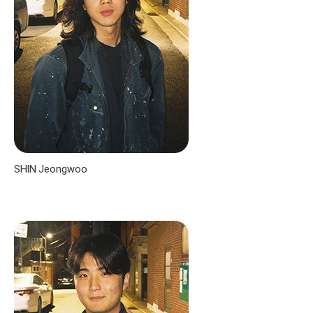
SHIN Jeongwoo