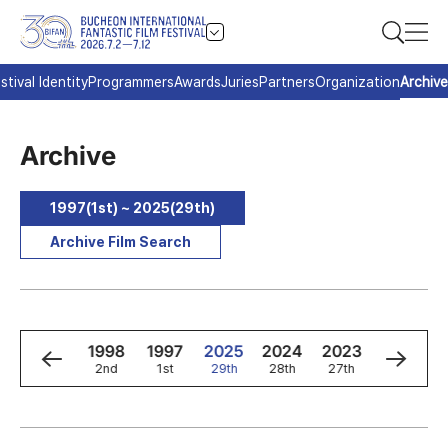
stival Identity
Programmers
Awards
Juries
Partners
Organization
Archive
Archive
1997(1st) ~ 2025(29th)
Archive Film Search
0
1999
1998
1997
2025
2024
2023
2022
3rd
2nd
1st
29th
28th
27th
26th