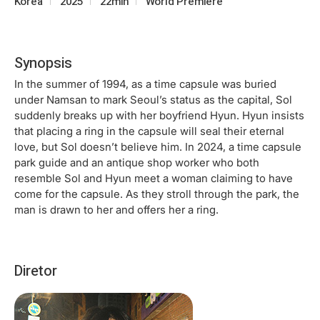
Korea
2025
22min
World Premiere
Synopsis
In the summer of 1994, as a time capsule was buried
under Namsan to mark Seoul’s status as the capital, Sol
suddenly breaks up with her boyfriend Hyun. Hyun insists
that placing a ring in the capsule will seal their eternal
love, but Sol doesn’t believe him. In 2024, a time capsule
park guide and an antique shop worker who both
resemble Sol and Hyun meet a woman claiming to have
come for the capsule. As they stroll through the park, the
man is drawn to her and offers her a ring.
Diretor