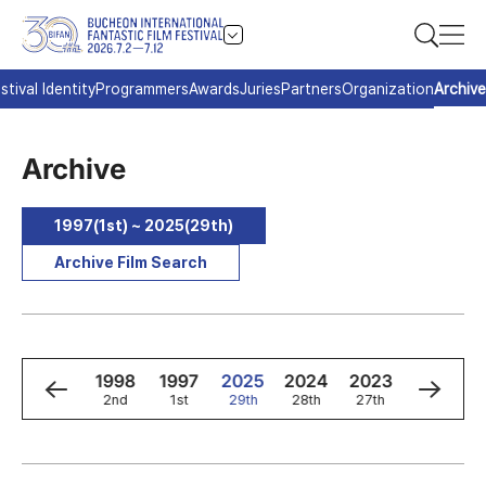
stival Identity
Programmers
Awards
Juries
Partners
Organization
Archive
Archive
1997(1st) ~ 2025(29th)
Archive Film Search
0
1999
1998
1997
2025
2024
2023
2022
3rd
2nd
1st
29th
28th
27th
26th