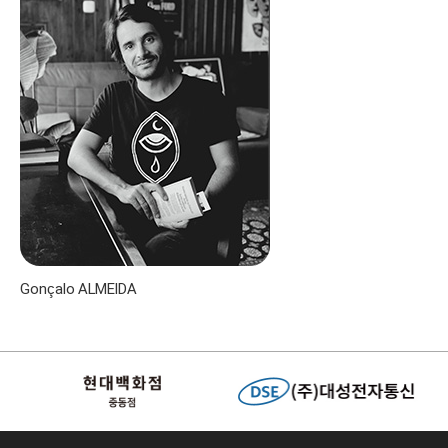
Gonçalo ALMEIDA