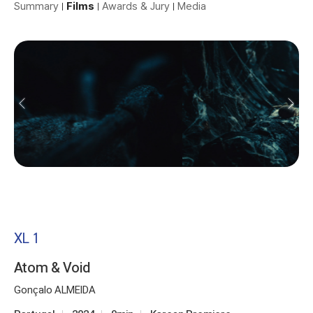
Summary
Films
Awards & Jury
Media
XL 1
Atom & Void
Gonçalo ALMEIDA