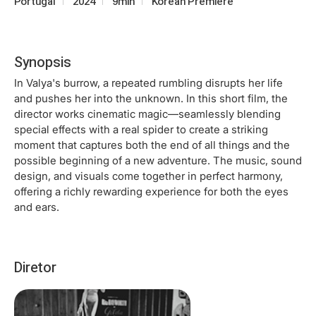
Portugal
2024
9min
Korean Premiere
Synopsis
In Valya's burrow, a repeated rumbling disrupts her life
and pushes her into the unknown. In this short film, the
director works cinematic magic—seamlessly blending
special effects with a real spider to create a striking
moment that captures both the end of all things and the
possible beginning of a new adventure. The music, sound
design, and visuals come together in perfect harmony,
offering a richly rewarding experience for both the eyes
and ears.
Diretor