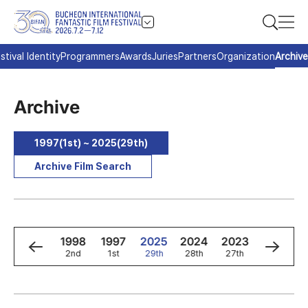
stival Identity
Programmers
Awards
Juries
Partners
Organization
Archive
Archive
1997(1st) ~ 2025(29th)
Archive Film Search
0
1999
1998
1997
2025
2024
2023
2022
3rd
2nd
1st
29th
28th
27th
26th