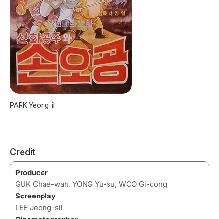
PARK Yeong-il
Credit
Producer
GUK Chae-wan, YONG Yu-su, WOO Gi-dong
Screenplay
LEE Jeong-sil