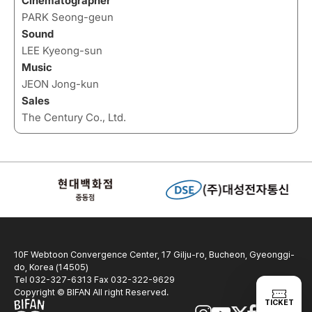
Cinematographer
PARK Seong-geun
Sound
LEE Kyeong-sun
Music
JEON Jong-kun
Sales
The Century Co., Ltd.
10F Webtoon Convergence Center, 17 Gilju-ro, Bucheon, Gyeonggi-
do, Korea (14505)
Tel 032-327-6313 Fax 032-322-9629
Copyright © BIFAN All right Reserved.
TICKET