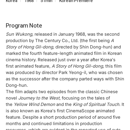
Korea
1968
51min
Korean Premiere
Program Note
Sun Wukong
, released in January 1968, was the second
production by The Century Co., Ltd. (the first being
A
Story of Hong Gil-dong
, directed by Shin Dong-hun) and
marked the fourth feature-length animated film in Korean
cinema history. Released just over a year after Korea's
first animated feature,
A Story of Hong Gil-dong
, this film
was produced by director Park Yeong-il, who was chosen
as the successor after the company parted ways with Shin
Dong-hun.
The film adapts two episodes from the classic Chinese
novel
Journey to the West
, focusing on the tales of
the
Yellow Wind Demon
and the
King of Spiritual Touch
. It
is also known as Korea's first CinemaScope animated
feature. Despite a short production period of around five
months and continued limitations in production
resources, which are evident in the repeated use of cuts