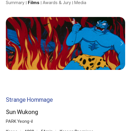
Summary
Films
Awards & Jury
Media
Strange Hommage
Sun Wukong
PARK Yeong-il