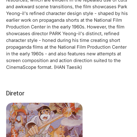
and awkward scene transitions, the film showcases Park
Yeong-il's refined character design style - shaped by his
earlier work on propaganda shorts at the National Film
Production Center in the early 1960s. However, the film
showcases director PARK Yeong-il's distinct, refined
character style - honed during his time creating short
propaganda films at the National Film Production Center
in the early 1960s - and also features new attempts at
screen composition and action direction suited to the
CinemaScope format. (HAN Taesik)
Diretor