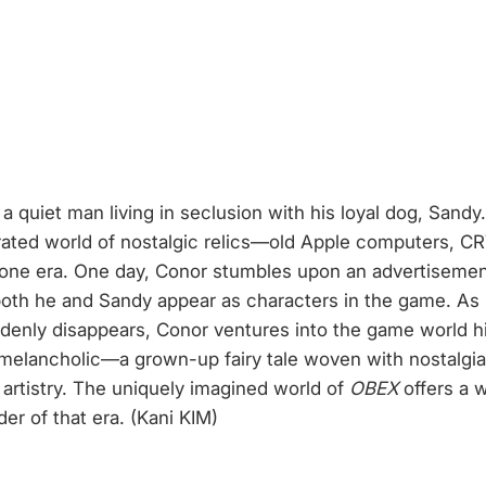
a quiet man living in seclusion with his loyal dog, Sand
curated world of nostalgic relics—old Apple computers, 
gone era. One day, Conor stumbles upon an advertisemen
, both he and Sandy appear as characters in the game. 
denly disappears, Conor ventures into the game world h
melancholic—a grown-up fairy tale woven with nostalgia.
 artistry. The uniquely imagined world of
OBEX
offers a w
r of that era. (Kani KIM)