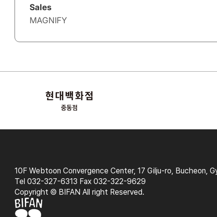
Sales
MAGNIFY
10F Webtoon Convergence Center, 17 Gilju-ro, Bucheon, G
Tel 032-327-6313 Fax 032-322-9629
Copyright © BIFAN All right Reserved.