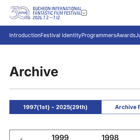
Introduction
Festival Identity
Programmers
Awards
J
Archive
1997(1st) ~ 2025(29th)
Archive 
2000
1999
1998