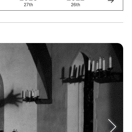
27th
26th
25th