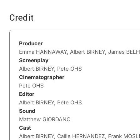
Credit
Producer
Emma HANNAWAY, Albert BIRNEY, James BELF
Screenplay
Albert BIRNEY, Pete OHS
Cinematographer
Pete OHS
Editor
Albert BIRNEY, Pete OHS
Sound
Matthew GIORDANO
Cast
Albert BIRNEY, Callie HERNANDEZ, Frank MOSL