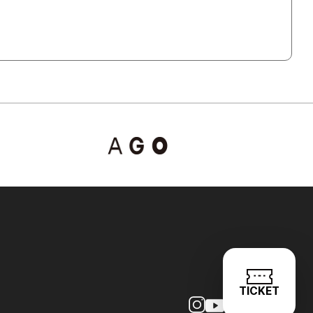
TICKET