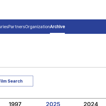
uries
Partners
Organization
Archive
Film Search
1997
2025
2024