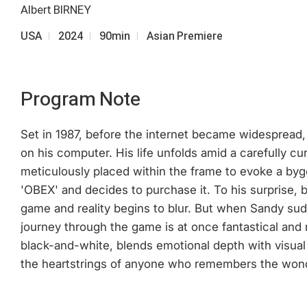
Albert BIRNEY
USA
2024
90min
Asian Premiere
Program Note
Set in 1987, before the internet became widespread, 
on his computer. His life unfolds amid a carefully 
meticulously placed within the frame to evoke a by
'OBEX' and decides to purchase it. To his surprise
game and reality begins to blur. But when Sandy sud
journey through the game is at once fantastical and 
black-and-white, blends emotional depth with visual
the heartstrings of anyone who remembers the wonde