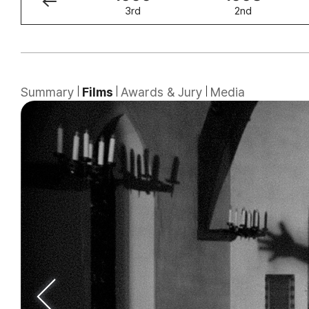
4th
3rd
2nd
Summary
Films
Awards & Jury
Media