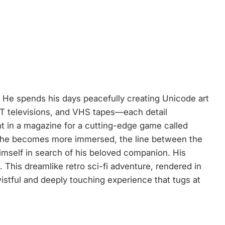
y. He spends his days peacefully creating Unicode art
CRT televisions, and VHS tapes—each detail
t in a magazine for a cutting-edge game called
As he becomes more immersed, the line between the
imself in search of his beloved companion. His
 This dreamlike retro sci-fi adventure, rendered in
istful and deeply touching experience that tugs at