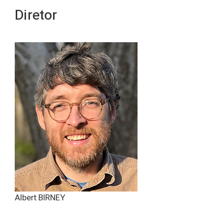
Diretor
Albert BIRNEY