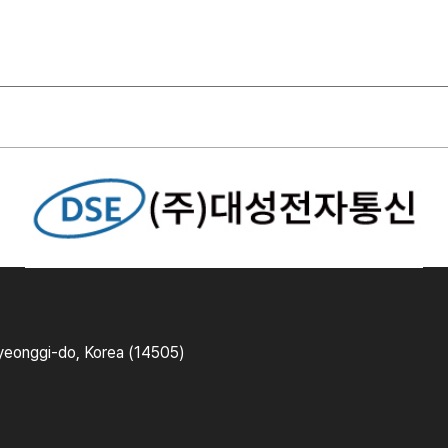
yeonggi-do, Korea (14505)