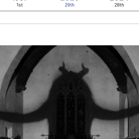
1st
29th
28th