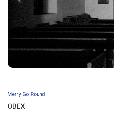
Merry-Go-Round
OBEX