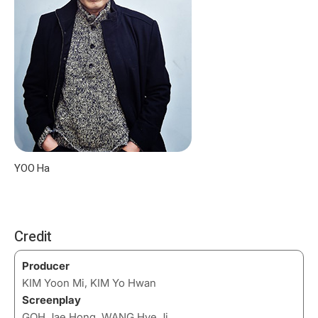
YOO Ha
Credit
Producer
KIM Yoon Mi, KIM Yo Hwan
Screenplay
GOH Jae Hong, WANG Hye Ji