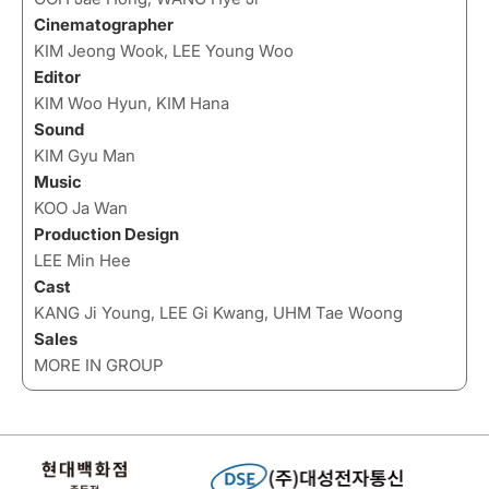
Cinematographer
KIM Jeong Wook, LEE Young Woo
Editor
KIM Woo Hyun, KIM Hana
Sound
KIM Gyu Man
Music
KOO Ja Wan
Production Design
LEE Min Hee
Cast
KANG Ji Young, LEE Gi Kwang, UHM Tae Woong
Sales
MORE IN GROUP