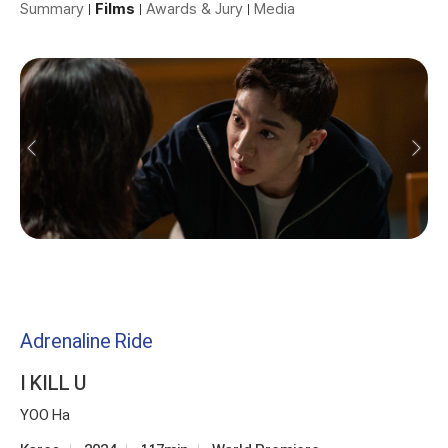
Summary
Films
Awards & Jury
Media
Adrenaline Ride
I KILL U
YOO Ha