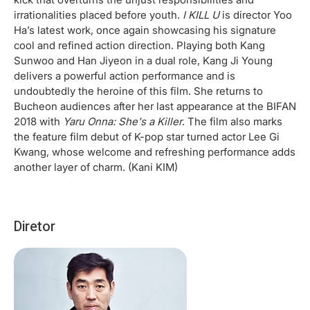
irrationalities placed before youth.
I KILL U
is director Yoo
Ha’s latest work, once again showcasing his signature
cool and refined action direction. Playing both Kang
Sunwoo and Han Jiyeon in a dual role, Kang Ji Young
delivers a powerful action performance and is
undoubtedly the heroine of this film. She returns to
Bucheon audiences after her last appearance at the BIFAN
2018 with
Yaru Onna: She's a Killer
. The film also marks
the feature film debut of K-pop star turned actor Lee Gi
Kwang, whose welcome and refreshing performance adds
another layer of charm. (Kani KIM)
Diretor