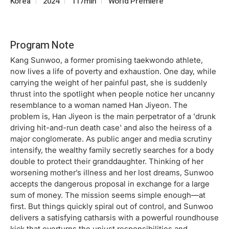
Korea
2024
117min
World Premiere
Program Note
Kang Sunwoo, a former promising taekwondo athlete,
now lives a life of poverty and exhaustion. One day, while
carrying the weight of her painful past, she is suddenly
thrust into the spotlight when people notice her uncanny
resemblance to a woman named Han Jiyeon. The
problem is, Han Jiyeon is the main perpetrator of a 'drunk
driving hit-and-run death case' and also the heiress of a
major conglomerate. As public anger and media scrutiny
intensify, the wealthy family secretly searches for a body
double to protect their granddaughter. Thinking of her
worsening mother’s illness and her lost dreams, Sunwoo
accepts the dangerous proposal in exchange for a large
sum of money. The mission seems simple enough—at
first. But things quickly spiral out of control, and Sunwoo
delivers a satisfying catharsis with a powerful roundhouse
kick that overturns the unjust responsibilities and