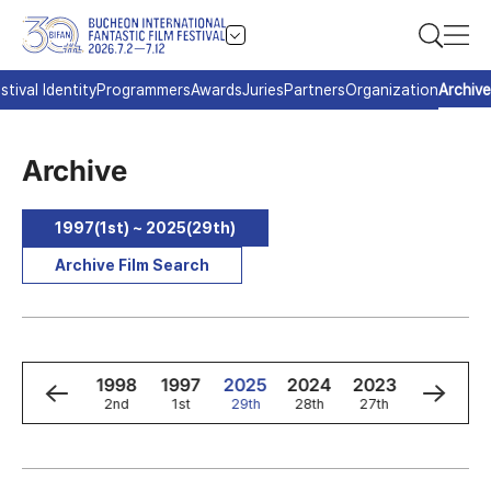
stival Identity
Programmers
Awards
Juries
Partners
Organization
Archive
Archive
1997(1st) ~ 2025(29th)
Archive Film Search
0
1999
1998
1997
2025
2024
2023
2022
3rd
2nd
1st
29th
28th
27th
26th