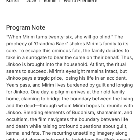
Korea
2025
60min
World Premiere
Program Note
“When Mirim turns twenty-six, she will go blind.” The
prophecy of ‘Grandma Baek’ shakes Mirim’s family to its
core. To escape this ominous fate, the family decides to
take in a surrogate to bear the curse on their behalf. Thus,
Jinkoo is brought into the household. At first, the ritual
seems to succeed. Mirim’s eyesight remains intact, but
Jinkoo pays a tragic price, losing his life in an accident.
Years pass, and Mirim lives burdened by guilt and longing
for Jinkoo. One day, a pilgrim arrives at their old family
home, claiming to bridge the boundary between the living
and the dead—through whom Mirim hopes to reunite with
Jinkoo. Blending elements of Buddhism, shamanism, and
occultism, the film navigates the boundary between life
and death while raising profound questions about guilt,
karma, and fate. The recurring unsettling imagery along
with vivid shamanistic motifs, heightens the film’s occult