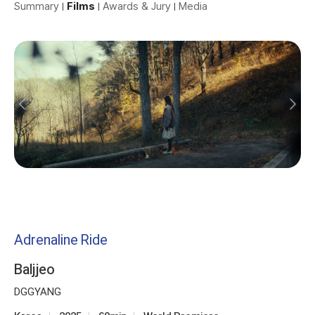
Summary
Films
Awards & Jury
Media
Adrenaline Ride
Baljjeo
DGGYANG