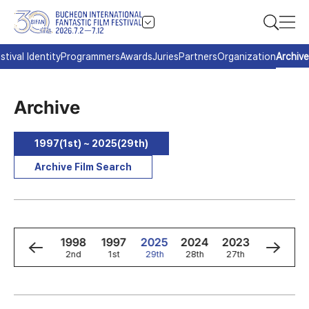
stival Identity
Programmers
Awards
Juries
Partners
Organization
Archive
Archive
1997(1st) ~ 2025(29th)
Archive Film Search
0
1999
1998
1997
2025
2024
2023
2022
3rd
2nd
1st
29th
28th
27th
26th