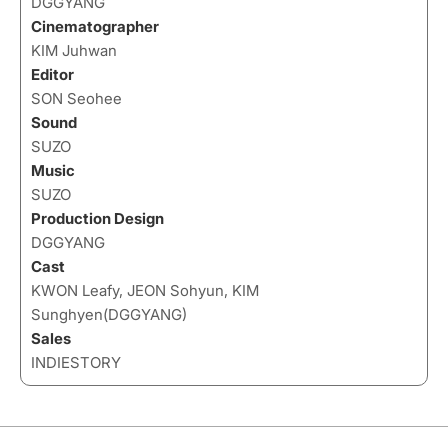
DGGYANG
Cinematographer
KIM Juhwan
Editor
SON Seohee
Sound
SUZO
Music
SUZO
Production Design
DGGYANG
Cast
KWON Leafy, JEON Sohyun, KIM
Sunghyen(DGGYANG)
Sales
INDIESTORY