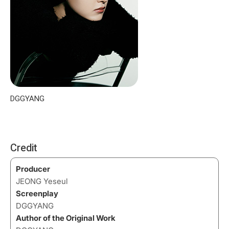
DGGYANG
Credit
Producer
JEONG Yeseul
Screenplay
DGGYANG
Author of the Original Work