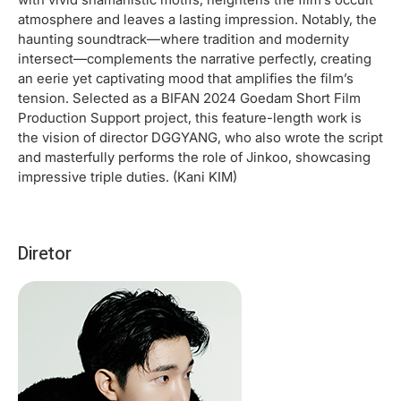
atmosphere and leaves a lasting impression. Notably, the
haunting soundtrack—where tradition and modernity
intersect—complements the narrative perfectly, creating
an eerie yet captivating mood that amplifies the film’s
tension. Selected as a BIFAN 2024 Goedam Short Film
Production Support project, this feature-length work is
the vision of director DGGYANG, who also wrote the script
and masterfully performs the role of Jinkoo, showcasing
impressive triple duties. (Kani KIM)
Diretor