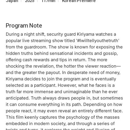
Japan
2025
117min
Korean Premiere
Program Note
During a night shift, security guard Kiriyama watches a
popular live streaming show titled '#Iwilltellyouthetruth'
from the guardroom. The show is known for exposing the
hidden truths behind sensational incidents and gossip,
offering cash rewards and tips in return. The more
shocking the revelation, the hotter the viewer reaction—
and the greater the payout. In desperate need of money,
Kiriyama decides to join the program and is eventually
selected as a participant. However, what he faces is a
truth far more immense and unimaginable than he ever
anticipated. Truth always draws people in, but sometimes
it can consume everything in its path. Depending on how
people react, it may even reveal an entirely different face.
This film keenly captures the psychology of the masses
embedded in modern society, and through a series of
twists and turns, it explores the weight and illusion of