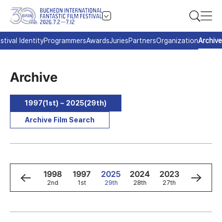
stival Identity
Programmers
Awards
Juries
Partners
Organization
Archive
Archive
1997(1st) ~ 2025(29th)
Archive Film Search
0
1999
1998
1997
2025
2024
2023
2022
3rd
2nd
1st
29th
28th
27th
26th