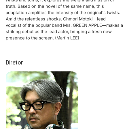
truth. Based on the novel of the same name, this
adaptation amplifies the intensity of the original's twists.
Amid the relentless shocks, Ohmori Motoki—lead
vocalist of the popular band Mrs. GREEN APPLE—makes a
striking debut as the lead actor, bringing a fresh new
presence to the screen. (Martin LEE)
Diretor