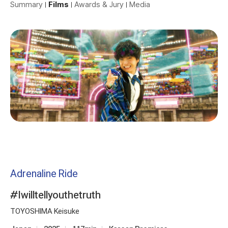
Summary
Films
Awards & Jury
Media
Adrenaline Ride
#Iwilltellyouthetruth
TOYOSHIMA Keisuke