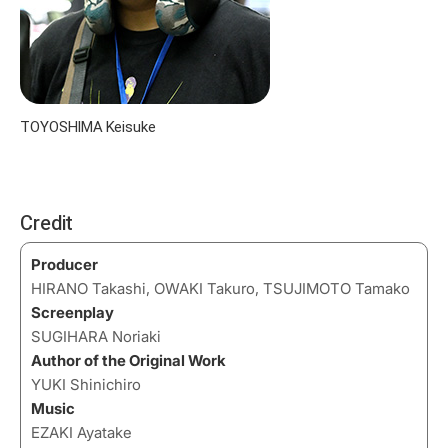
TOYOSHIMA Keisuke
Credit
Producer
HIRANO Takashi, OWAKI Takuro, TSUJIMOTO Tamako
Screenplay
SUGIHARA Noriaki
Author of the Original Work
YUKI Shinichiro
Music
EZAKI Ayatake