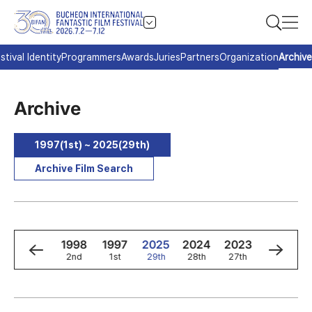
stival Identity
Programmers
Awards
Juries
Partners
Organization
Archive
Archive
1997(1st) ~ 2025(29th)
Archive Film Search
0
1999
1998
1997
2025
2024
2023
2022
3rd
2nd
1st
29th
28th
27th
26th