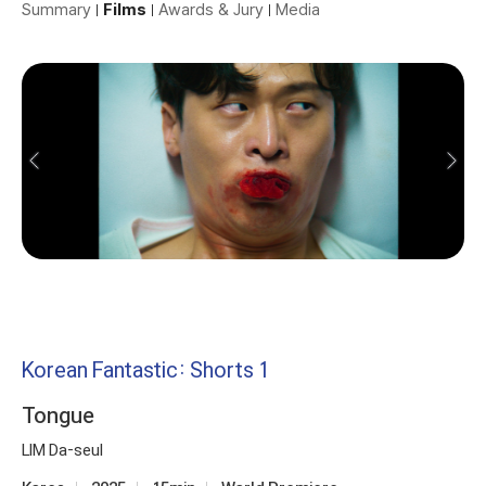
Summary
Films
Awards & Jury
Media
Korean Fantastic: Shorts 1
Tongue
LIM Da-seul