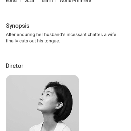
Korea
2025
15min
World Premiere
Synopsis
After enduring her husband's incessant chatter, a wife
finally cuts out his tongue.
Diretor