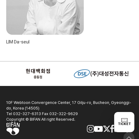
LIM Da-seul
10F Webtoon Convergence Center, 17 Gilju-ro, Bucheon, Gyeonggi-
do, Korea (14505)
Tel 032-327-6313 Fax 032-322-9629
Copyright © BIFAN All right Reserved.
TICKET