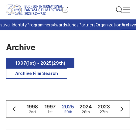
stival Identity
Programmers
Awards
Juries
Partners
Organization
Archive
Archive
1997(1st) ~ 2025(29th)
Archive Film Search
0
1999
1998
1997
2025
2024
2023
2022
3rd
2nd
1st
29th
28th
27th
26th