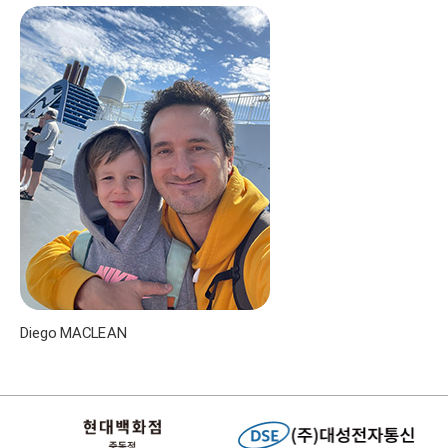
Diego MACLEAN