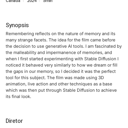
Canada
2024
5min
Synopsis
Remembering reflects on the nature of memory and its
many strange facets. The idea for the film came before
the decision to use generative AI tools. I am fascinated by
the malleability and impermanence of memories, and
when I first started experimenting with Stable Diffusion I
noticed it behaved very similarly to how we dream or fill
the gaps in our memory, so I decided it was the perfect
tool for this subject. The film was made using 3D
animation, live action and other techniques as a base
which was then put through Stable Diffusion to achieve
its final look.
Diretor