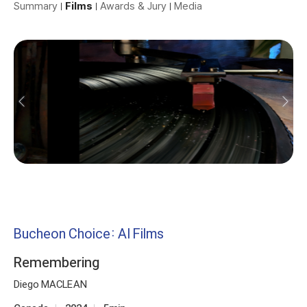
Summary
Films
Awards & Jury
Media
Bucheon Choice: AI Films
Remembering
Diego MACLEAN