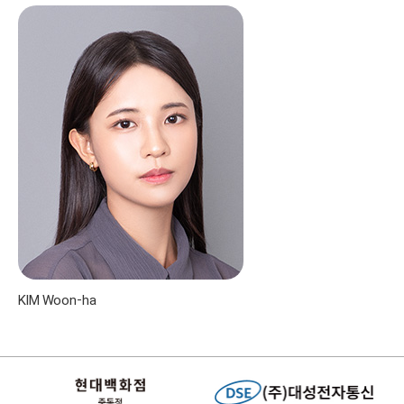
KIM Woon-ha