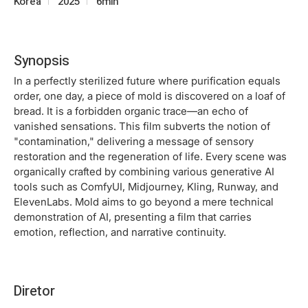
Korea
2025
6min
Synopsis
In a perfectly sterilized future where purification equals
order, one day, a piece of mold is discovered on a loaf of
bread. It is a forbidden organic trace—an echo of
vanished sensations. This film subverts the notion of
"contamination," delivering a message of sensory
restoration and the regeneration of life. Every scene was
organically crafted by combining various generative AI
tools such as ComfyUI, Midjourney, Kling, Runway, and
ElevenLabs. Mold aims to go beyond a mere technical
demonstration of AI, presenting a film that carries
emotion, reflection, and narrative continuity.
Diretor