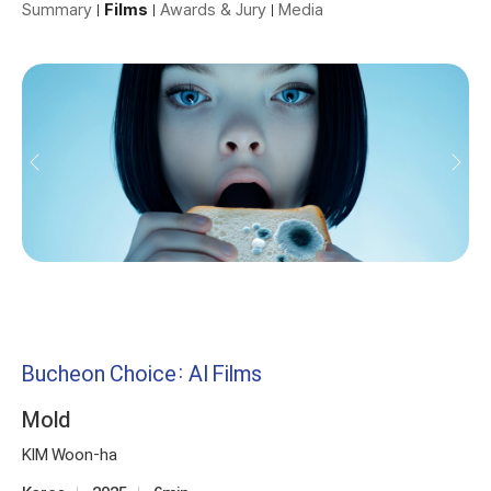
Summary
Films
Awards & Jury
Media
Bucheon Choice: AI Films
Mold
KIM Woon-ha