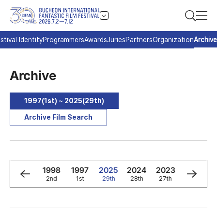
stival Identity
Programmers
Awards
Juries
Partners
Organization
Archive
Archive
1997(1st) ~ 2025(29th)
Archive Film Search
0
1999
1998
1997
2025
2024
2023
2022
3rd
2nd
1st
29th
28th
27th
26th