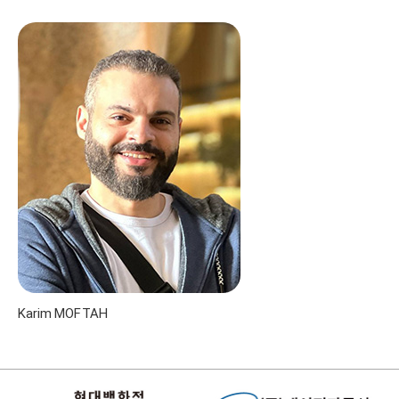
Karim MOFTAH