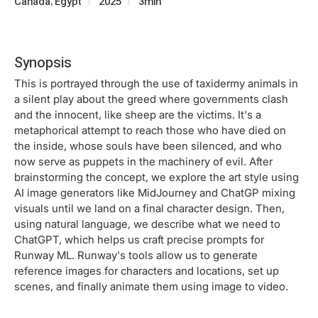
Canada, Egypt
2025
3min
Synopsis
This is portrayed through the use of taxidermy animals in
a silent play about the greed where governments clash
and the innocent, like sheep are the victims. It's a
metaphorical attempt to reach those who have died on
the inside, whose souls have been silenced, and who
now serve as puppets in the machinery of evil. After
brainstorming the concept, we explore the art style using
AI image generators like MidJourney and ChatGP mixing
visuals until we land on a final character design. Then,
using natural language, we describe what we need to
ChatGPT, which helps us craft precise prompts for
Runway ML. Runway's tools allow us to generate
reference images for characters and locations, set up
scenes, and finally animate them using image to video.