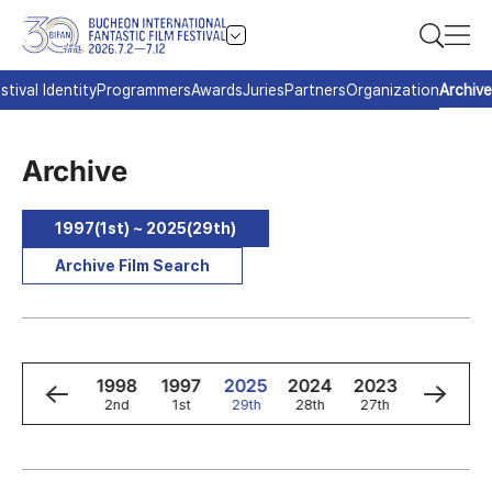
stival Identity
Programmers
Awards
Juries
Partners
Organization
Archive
Archive
1997(1st) ~ 2025(29th)
Archive Film Search
0
1999
1998
1997
2025
2024
2023
2022
3rd
2nd
1st
29th
28th
27th
26th