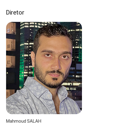
Diretor
Mahmoud SALAH