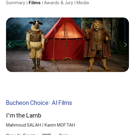
Summary
Films
Awards & Jury
Media
Bucheon Choice: AI Films
I'm the Lamb
Mahmoud SALAH / Karim MOFTAH