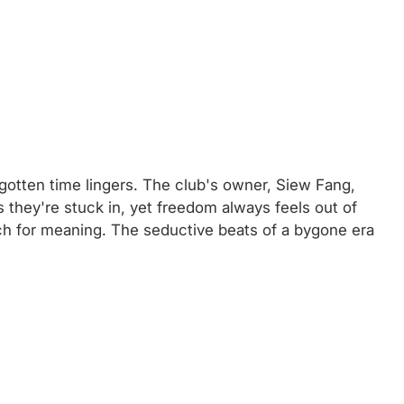
gotten time lingers. The club's owner, Siew Fang,
 they're stuck in, yet freedom always feels out of
rch for meaning. The seductive beats of a bygone era