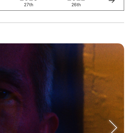
27th
26th
25th