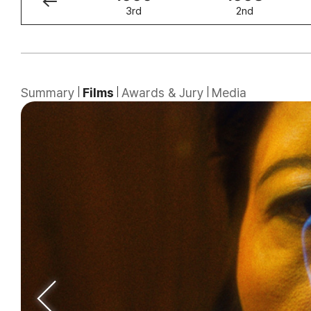
4th
3rd
2nd
Summary
Films
Awards & Jury
Media