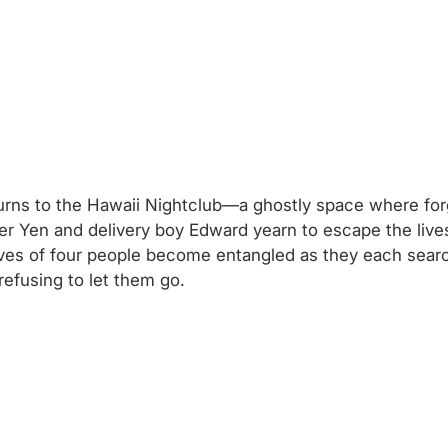
urns to the Hawaii Nightclub—a ghostly space where for
er Yen and delivery boy Edward yearn to escape the lives
 lives of four people become entangled as they each sea
refusing to let them go.