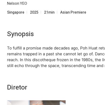
Nelson YEO
Singapore
2025
21min
Asian Premiere
Synopsis
To fulfill a promise made decades ago, Poh Huat ret
remains trapped in a past she cannot let go of. Danc
reach. In this discotheque frozen in the 1980s, the
still echo through the space, transcending time and 
Diretor