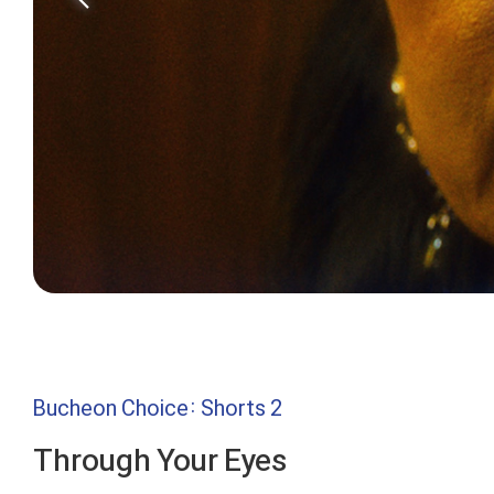
Bucheon Choice: Shorts 2
Through Your Eyes