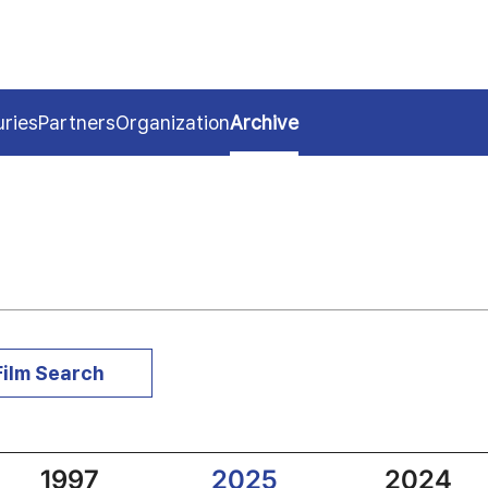
uries
Partners
Organization
Archive
Film Search
1997
2025
2024