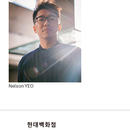
Nelson YEO