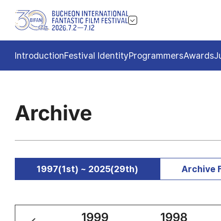
Introduction
Festival Identity
Programmers
Awards
J
Archive
1997(1st) ~ 2025(29th)
Archive 
2000
1999
1998