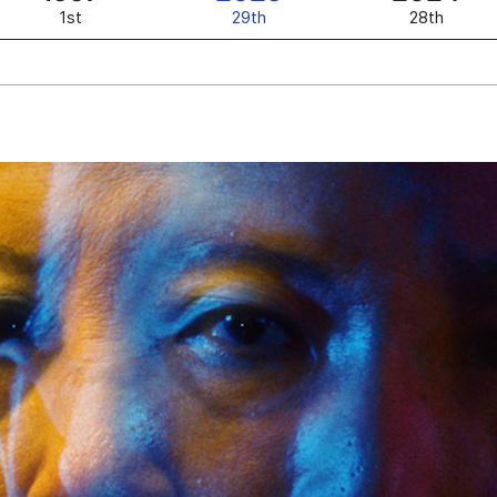
1st
29th
28th