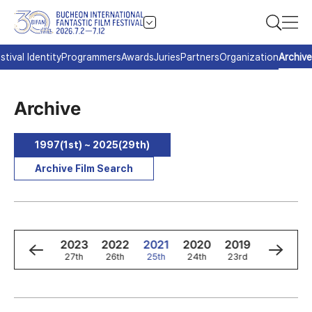
stival Identity
Programmers
Awards
Juries
Partners
Organization
Archive
Archive
1997(1st) ~ 2025(29th)
Archive Film Search
5
2024
2023
2022
2021
2020
2019
2018
h
28th
27th
26th
25th
24th
23rd
22nd