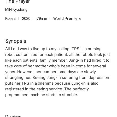
The Prayer
MIN Kyudong
Korea
2020
79min
World Premiere
Synopsis
All I did was to live up to my calling. TRS is a nursing
robot customized for each patient: all the robots look just
like each patients’ family member. Jung-in had hired it to
take care of her mother who's been in coma for several
years. However, her cumbersome days are slowly
strangling her. Seeing Jung-in suffering from depression
puts her TRS in a dilemma because Jung-in is also
registered in the caring service. The perfectly
programmed machine starts to stumble.