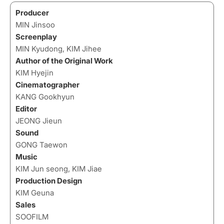
Producer
MIN Jinsoo
Screenplay
MIN Kyudong, KIM Jihee
Author of the Original Work
KIM Hyejin
Cinematographer
KANG Gookhyun
Editor
JEONG Jieun
Sound
GONG Taewon
Music
KIM Jun seong, KIM Jiae
Production Design
KIM Geuna
Sales
SOOFILM