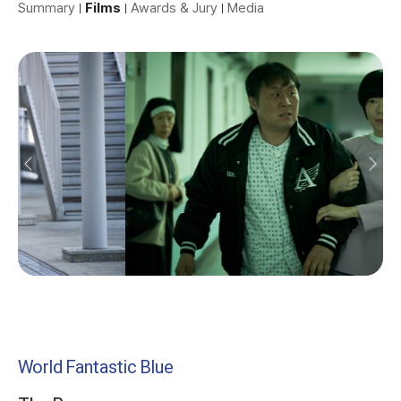
Summary
Films
Awards & Jury
Media
World Fantastic Blue