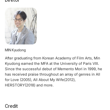
Diretor
MIN Kyudong
After graduating from Korean Academy of Film Arts, Min
Kyudong earned the MFA at the University of Paris VIII.
Since the successful debut of Memento Mori in 1999, he
has received praise throughout an array of genres in All
for Love (2005), All About My Wife(2012),
HERSTORY(2018) and more.
Credit