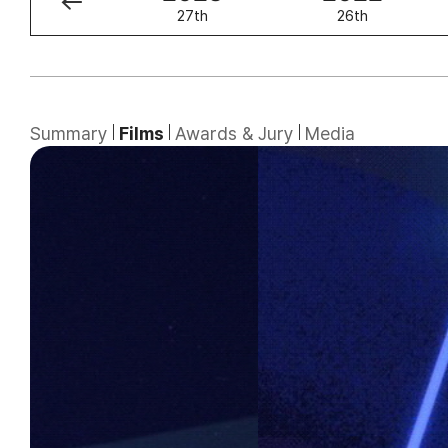
28th
27th
26th
Summary
Films
Awards & Jury
Media