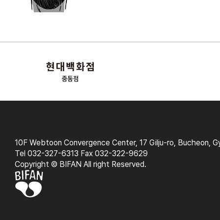
10F Webtoon Convergence Center, 17 Gilju-ro, Bucheon, G
Tel 032-327-6313 Fax 032-322-9629
Copyright © BIFAN All right Reserved.