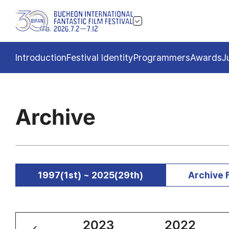
Introduction
Festival Identity
Programmers
Awards
J
Archive
1997(1st) ~ 2025(29th)
Archive 
2024
2023
2022