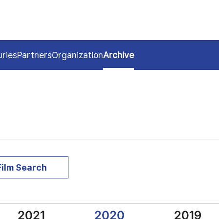
uries
Partners
Organization
Archive
Film Search
2021
2020
2019