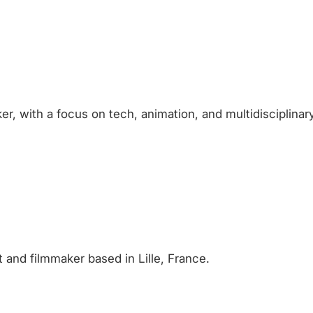
er, with a focus on tech, animation, and multidisciplinary
 and filmmaker based in Lille, France.