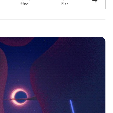
22nd
21st
20th