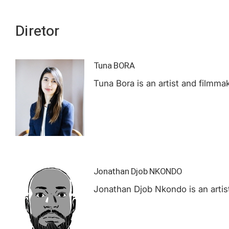
Diretor
Tuna BORA
Tuna Bora is an artist and filmmak
Jonathan Djob NKONDO
Jonathan Djob Nkondo is an artist