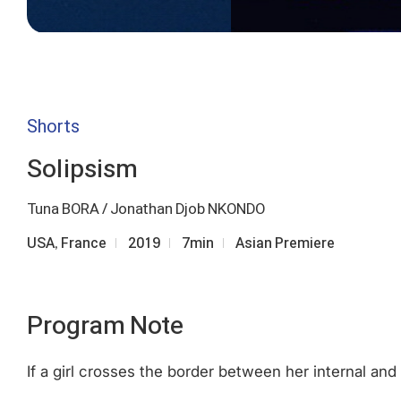
Shorts
Solipsism
Tuna BORA / Jonathan Djob NKONDO
USA, France
2019
7min
Asian Premiere
Program Note
If a girl crosses the border between her internal and 