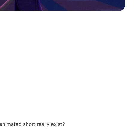
 animated short really exist?