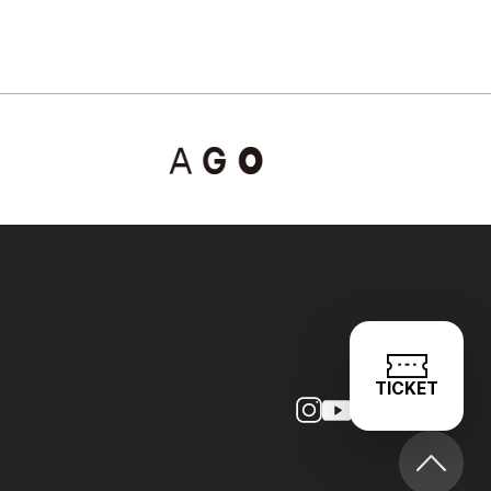
TICKET