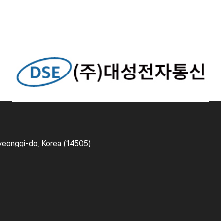
yeonggi-do, Korea (14505)