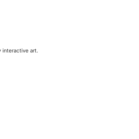
 interactive art.