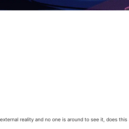
external reality and no one is around to see it, does this