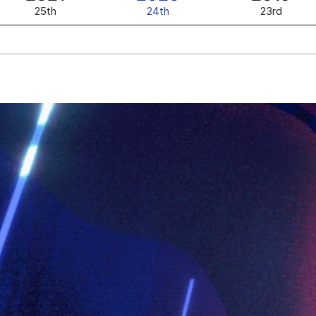
25th
24th
23rd