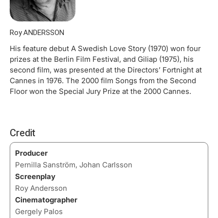
Roy ANDERSSON
His feature debut A Swedish Love Story (1970) won four
prizes at the Berlin Film Festival, and Giliap (1975), his
second film, was presented at the Directors’ Fortnight at
Cannes in 1976. The 2000 film Songs from the Second
Floor won the Special Jury Prize at the 2000 Cannes.
Credit
Producer
Pernilla Sanström, Johan Carlsson
Screenplay
Roy Andersson
Cinematographer
Gergely Palos