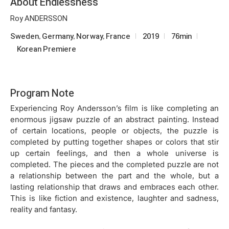
About Endlessness
Roy ANDERSSON
Sweden, Germany, Norway, France
2019
76min
Korean Premiere
Program Note
Experiencing Roy Andersson’s film is like completing an
enormous jigsaw puzzle of an abstract painting. Instead
of certain locations, people or objects, the puzzle is
completed by putting together shapes or colors that stir
up certain feelings, and then a whole universe is
completed. The pieces and the completed puzzle are not
a relationship between the part and the whole, but a
lasting relationship that draws and embraces each other.
This is like fiction and existence, laughter and sadness,
reality and fantasy.