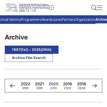
stival Identity
Programmers
Awards
Juries
Partners
Organization
Archive
Archive
1997(1st) ~ 2025(29th)
Archive Film Search
4
2023
2022
2021
2020
2019
2018
2017
h
27th
26th
25th
24th
23rd
22nd
21st