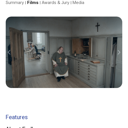
Summary
Films
Awards & Jury
Media
Features