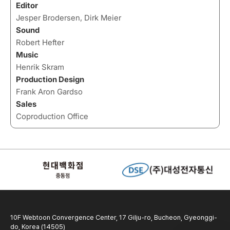
Editor
Jesper Brodersen, Dirk Meier
Sound
Robert Hefter
Music
Henrik Skram
Production Design
Frank Aron Gardso
Sales
Coproduction Office
10F Webtoon Convergence Center, 17 Gilju-ro, Bucheon, Gyeonggi-
do, Korea (14505)