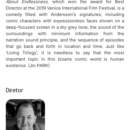
About Endlessness
, which won the award for Best
Director at the 2019 Venice International Film Festival, is a
comedy filled with Andersson’s signatures, including
comic characters with expressionless faces shown on a
deep-focused screen in a dry grey tone, the sound of the
surroundings with minimum information from the
narration sound principle, and the sequence of episodes
that go back and forth in location and time. Just like
‘Living Trilogy’, it is needless to say that the most
important topic in this bizarre comic world is human
existence. (Jin PARK)
Diretor