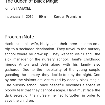
The Queen of Black Magic
Kimo STAMBOEL
Indonesia
2019
99min
Korean Premiere
Program Note
Hanif takes his wife, Nadya, and their three children on a
trip to a secluded destination. They travel to the nursery
school where he grew up. They went to visit Bandi, the
sick manager of the nursery school. Hanif’s childhood
friends Anton and Jefri along with his family also
gathered. Due to the hospitality of the young couple
guarding the nursery, they decide to stay the night. One
by one the visitors are victimized by deadly black magic.
The nursery school, once peaceful, becomes a space of
bloody fear that they cannot escape. Hanif must face the
dark secret of the nursery he had forgotten in order to
save the children.