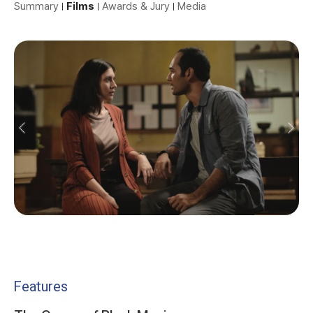
Summary
Films
Awards & Jury
Media
Features