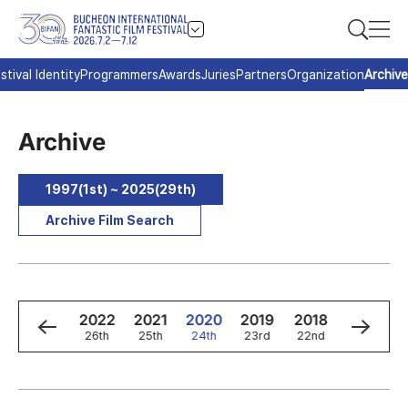
stival Identity
Programmers
Awards
Juries
Partners
Organization
Archive
Archive
1997(1st) ~ 2025(29th)
Archive Film Search
4
2023
2022
2021
2020
2019
2018
2017
h
27th
26th
25th
24th
23rd
22nd
21st