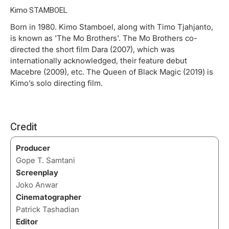
Kimo STAMBOEL
Born in 1980. Kimo Stamboel, along with Timo Tjahjanto,
is known as 'The Mo Brothers'. The Mo Brothers co-
directed the short film Dara (2007), which was
internationally acknowledged, their feature debut
Macebre (2009), etc. The Queen of Black Magic (2019) is
Kimo’s solo directing film.
Credit
Producer
Gope T. Samtani
Screenplay
Joko Anwar
Cinematographer
Patrick Tashadian
Editor