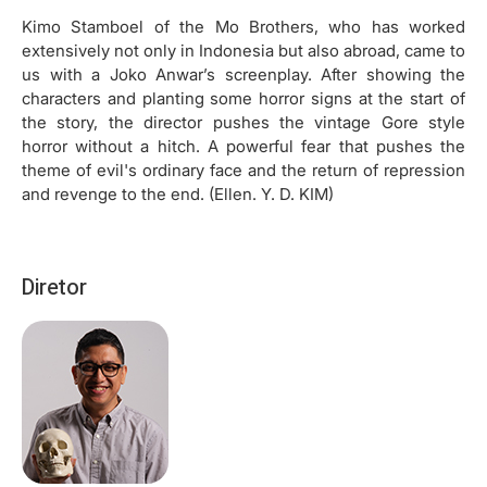
Kimo Stamboel of the Mo Brothers, who has worked
extensively not only in Indonesia but also abroad, came to
us with a Joko Anwar’s screenplay. After showing the
characters and planting some horror signs at the start of
the story, the director pushes the vintage Gore style
horror without a hitch. A powerful fear that pushes the
theme of evil's ordinary face and the return of repression
and revenge to the end. (Ellen. Y. D. KIM)
Diretor