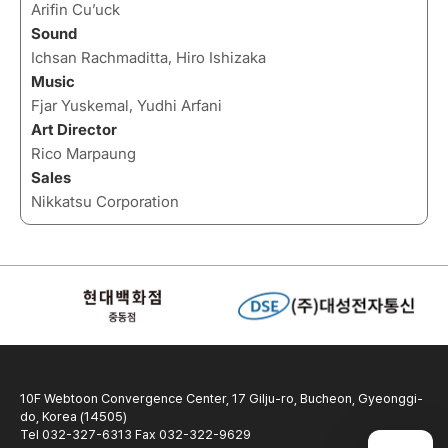
Arifin Cu’uck
Sound
Ichsan Rachmaditta, Hiro Ishizaka
Music
Fjar Yuskemal, Yudhi Arfani
Art Director
Rico Marpaung
Sales
Nikkatsu Corporation
10F Webtoon Convergence Center, 17 Gilju-ro, Bucheon, Gyeonggi-
do, Korea (14505)
Tel 032-327-6313 Fax 032-322-9629