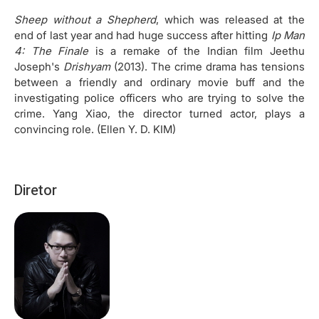
Sheep without a Shepherd
, which was released at the
end of last year and had huge success after hitting
Ip Man
4: The Finale
is a remake of the Indian film Jeethu
Joseph's
Drishyam
(2013). The crime drama has tensions
between a friendly and ordinary movie buff and the
investigating police officers who are trying to solve the
crime. Yang Xiao, the director turned actor, plays a
convincing role. (Ellen Y. D. KIM)
Diretor