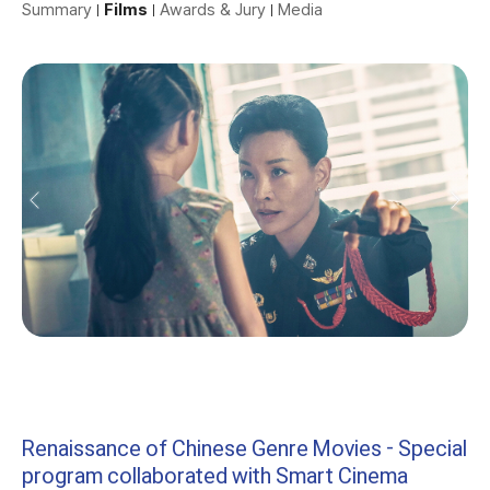
Summary
Films
Awards & Jury
Media
Renaissance of Chinese Genre Movies - Special
program collaborated with Smart Cinema