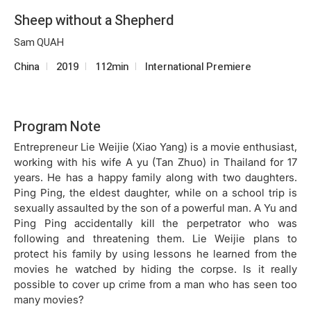
Sheep without a Shepherd
Sam QUAH
China
2019
112min
International Premiere
Program Note
Entrepreneur Lie Weijie (
Xiao Yang
) is a movie enthusiast,
working with his wife A yu (Tan Zhuo) in Thailand for 17
years. He has a happy family along with two daughters.
Ping Ping, the eldest daughter, while on a school trip is
sexually assaulted by the son of a powerful man. A Yu and
Ping Ping accidentally kill the perpetrator who was
following and threatening them. Lie Weijie plans to
protect his family by using lessons he learned from the
movies he watched by hiding the corpse. Is it really
possible to cover up crime from a man who has seen too
many movies?