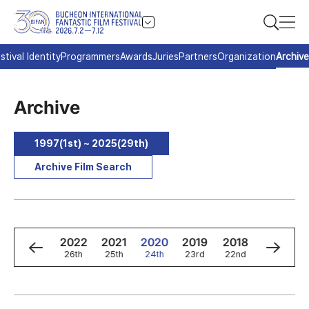
stival Identity
Programmers
Awards
Juries
Partners
Organization
Archive
Archive
1997(1st) ~ 2025(29th)
Archive Film Search
4
2023
2022
2021
2020
2019
2018
2017
h
27th
26th
25th
24th
23rd
22nd
21st