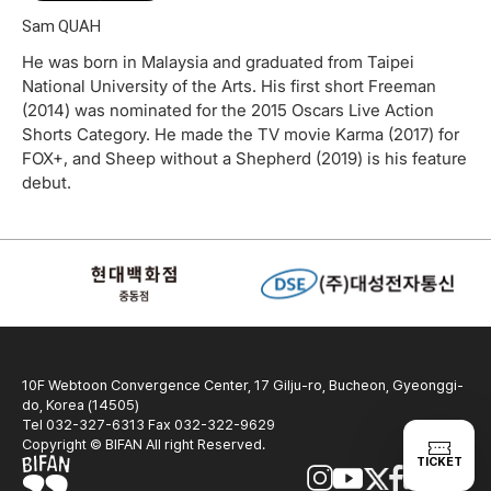
Sam QUAH
He was born in Malaysia and graduated from Taipei
National University of the Arts. His first short Freeman
(2014) was nominated for the 2015 Oscars Live Action
Shorts Category. He made the TV movie Karma (2017) for
FOX+, and Sheep without a Shepherd (2019) is his feature
debut.
10F Webtoon Convergence Center, 17 Gilju-ro, Bucheon, Gyeonggi-
do, Korea (14505)
Tel 032-327-6313 Fax 032-322-9629
Copyright © BIFAN All right Reserved.
TICKET