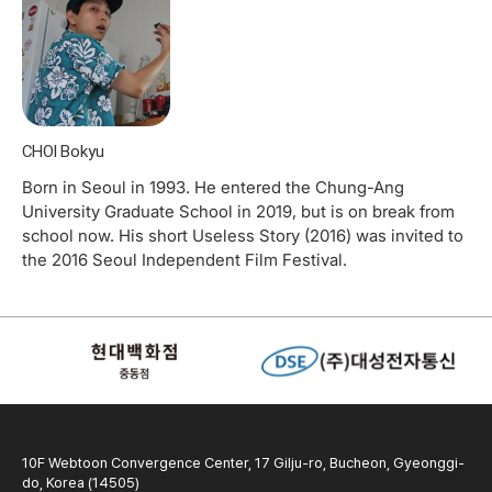
CHOI Bokyu
Born in Seoul in 1993. He entered the Chung-Ang
University Graduate School in 2019, but is on break from
school now. His short Useless Story (2016) was invited to
the 2016 Seoul Independent Film Festival.
10F Webtoon Convergence Center, 17 Gilju-ro, Bucheon, Gyeonggi-
do, Korea (14505)