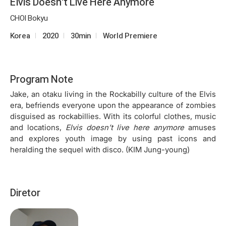
Elvis Doesn't Live Here Anymore
CHOI Bokyu
Korea
2020
30min
World Premiere
Program Note
Jake, an otaku living in the Rockabilly culture of the Elvis
era, befriends everyone upon the appearance of zombies
disguised as rockabillies. With its colorful clothes, music
and locations,
Elvis doesn’t live here anymore
amuses
and explores youth image by using past icons and
heralding the sequel with disco. (KIM Jung-young)
Diretor