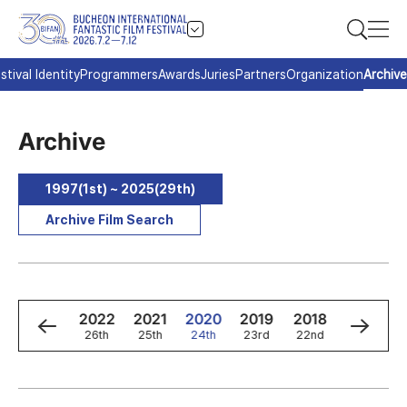
stival Identity
Programmers
Awards
Juries
Partners
Organization
Archive
Archive
1997(1st) ~ 2025(29th)
Archive Film Search
4
2023
2022
2021
2020
2019
2018
2017
h
27th
26th
25th
24th
23rd
22nd
21st