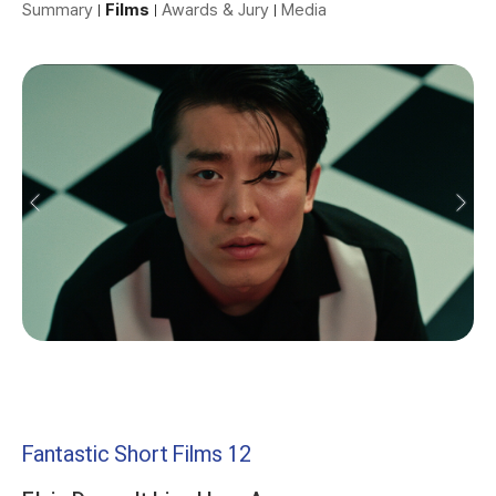
Summary
Films
Awards & Jury
Media
Fantastic Short Films 12