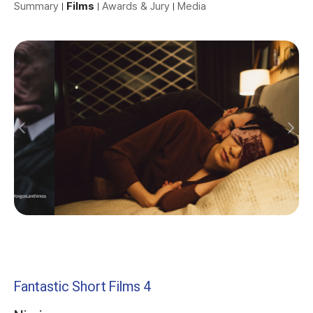
Summary
Films
Awards & Jury
Media
Fantastic Short Films 4