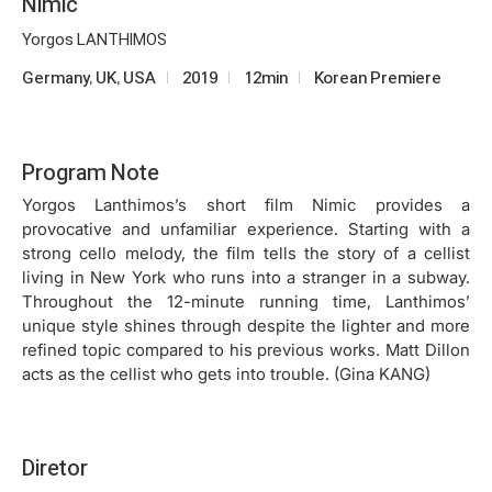
Nimic
Yorgos LANTHIMOS
Germany, UK, USA
2019
12min
Korean Premiere
Program Note
Yorgos Lanthimos’s short film Nimic provides a
provocative and unfamiliar experience. Starting with a
strong cello melody, the film tells the story of a cellist
living in New York who runs into a stranger in a subway.
Throughout the 12-minute running time, Lanthimos’
unique style shines through despite the lighter and more
refined topic compared to his previous works. Matt Dillon
acts as the cellist who gets into trouble. (Gina KANG)
Diretor