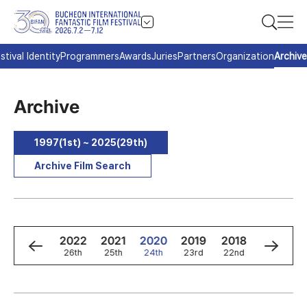
stival Identity
Programmers
Awards
Juries
Partners
Organization
Archive
Archive
1997(1st) ~ 2025(29th)
Archive Film Search
4
2023
2022
2021
2020
2019
2018
2017
h
27th
26th
25th
24th
23rd
22nd
21st