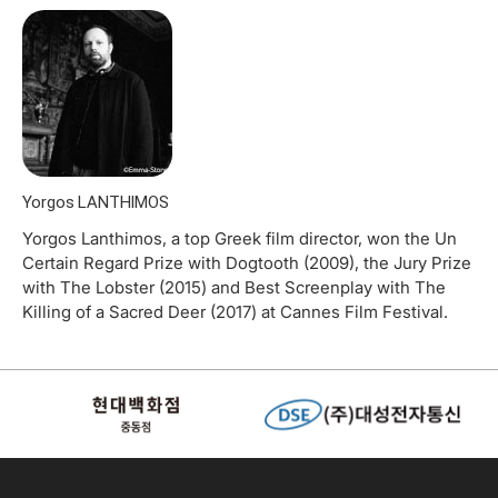
Yorgos LANTHIMOS
Yorgos Lanthimos, a top Greek film director, won the Un
Certain Regard Prize with Dogtooth (2009), the Jury Prize
with The Lobster (2015) and Best Screenplay with The
Killing of a Sacred Deer (2017) at Cannes Film Festival.