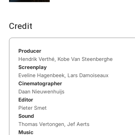
Credit
Producer
Hendrik Verthé, Kobe Van Steenberghe
Screenplay
Eveline Hagenbeek, Lars Damoiseaux
Cinematographer
Daan Nieuwenhuijs
Editor
Pieter Smet
Sound
Thomas Vertongen, Jef Aerts
Music