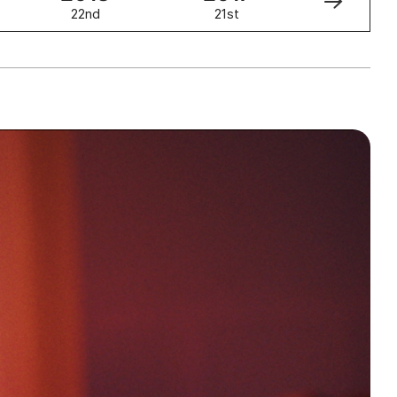
22nd
21st
20th