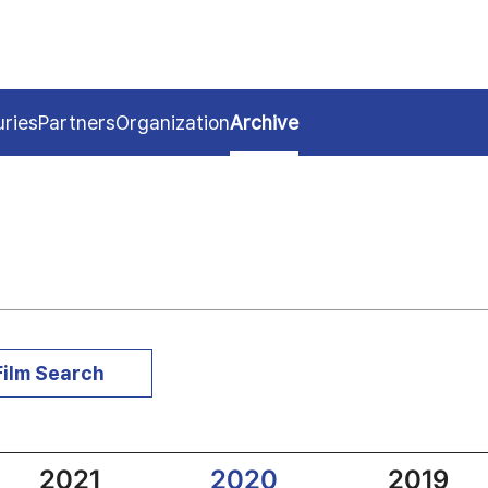
uries
Partners
Organization
Archive
Film Search
2021
2020
2019