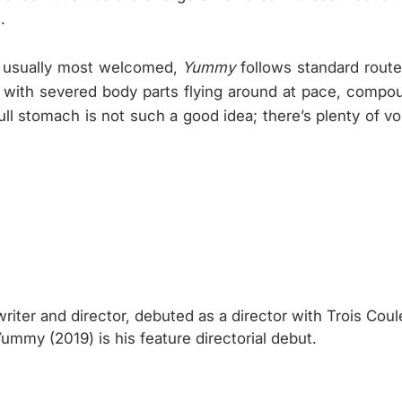
.
s usually most welcomed,
Yummy
follows standard route
rs, with severed body parts flying around at pace, compou
ull stomach is not such a good idea; there’s plenty of vo
riter and director, debuted as a director with Trois Coul
mmy (2019) is his feature directorial debut.