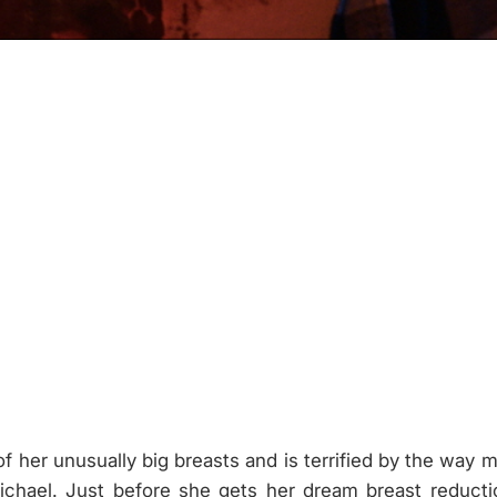
f her unusually big breasts and is terrified by the way 
Michael. Just before she gets her dream breast reduct