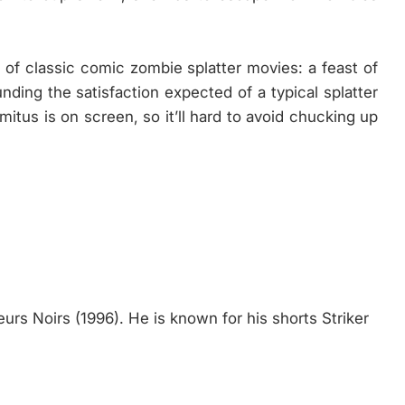
 of classic comic zombie splatter movies: a feast of
nding the satisfaction expected of a typical splatter
mitus is on screen, so it’ll hard to avoid chucking up
eurs Noirs (1996). He is known for his shorts Striker