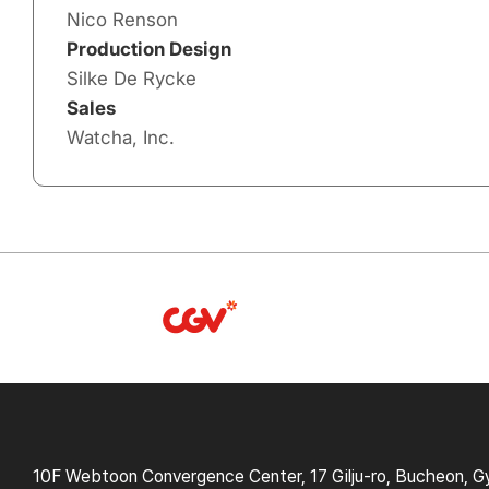
Nico Renson
Production Design
Silke De Rycke
Sales
Watcha, Inc.
10F Webtoon Convergence Center, 17 Gilju-ro, Bucheon, G