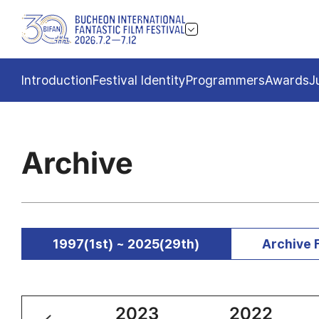
Introduction
Festival Identity
Programmers
Awards
J
Archive
1997(1st) ~ 2025(29th)
Archive 
2024
2023
2022