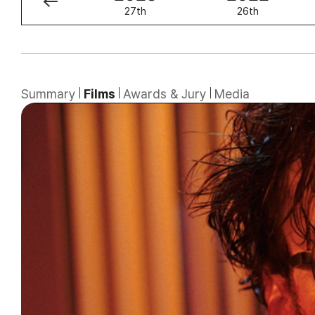
28th
27th
26th
Summary
Films
Awards & Jury
Media