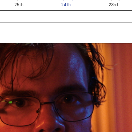
25th
24th
23rd