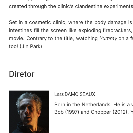
created through the clinic’s clandestine experiments
Set in a cosmetic clinic, where the body damage i
intestines fill the screen like exploding firecracke
movie. Contrary to the title, watching
Yummy
on a f
too! (Jin Park)
Diretor
Lars DAMOISEAUX
Born in the Netherlands. He is a w
Bob (1997) and Chopper (2012). Yu