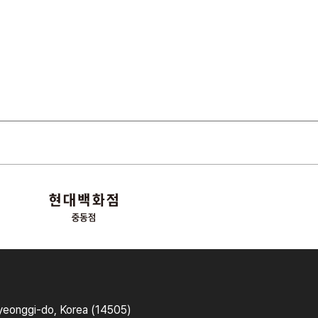
yeonggi-do, Korea (14505)