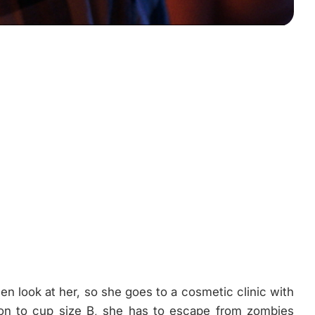
men look at her, so she goes to a cosmetic clinic with
ion to cup size B, she has to escape from zombies