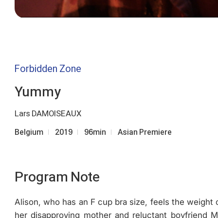
Forbidden Zone
Yummy
Lars DAMOISEAUX
Belgium
2019
96min
Asian Premiere
Program Note
Alison, who has an F cup bra size, feels the weight o
her disapproving mother and reluctant boyfriend 