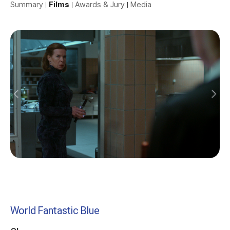
Summary
Films
Awards & Jury
Media
World Fantastic Blue