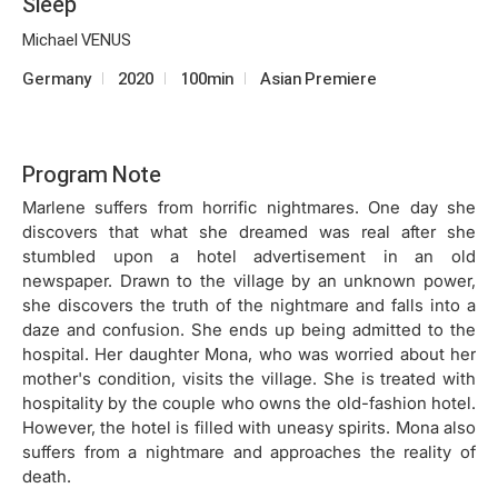
Sleep
Michael VENUS
Germany
2020
100min
Asian Premiere
Program Note
Marlene suffers from horrific nightmares. One day she
discovers that what she dreamed was real after she
stumbled upon a hotel advertisement in an old
newspaper. Drawn to the village by an unknown power,
she discovers the truth of the nightmare and falls into a
daze and confusion. She ends up being admitted to the
hospital. Her daughter Mona, who was worried about her
mother's condition, visits the village. She is treated with
hospitality by the couple who owns the old-fashion hotel.
However, the hotel is filled with uneasy spirits. Mona also
suffers from a nightmare and approaches the reality of
death.