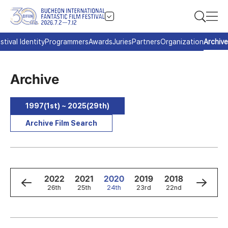
stival Identity
Programmers
Awards
Juries
Partners
Organization
Archive
Archive
1997(1st) ~ 2025(29th)
Archive Film Search
4
2023
2022
2021
2020
2019
2018
2017
h
27th
26th
25th
24th
23rd
22nd
21st