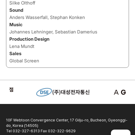
Silke Olthoff
Sound
Anders Wasserfall, Stephan Konken
Music
Johannes Lehninger, Sebastian Damerius
Production Design
Lena Mundt
Sales
Global Screen
10F Webtoon Convergence Center, 17 Gilju-ro, Bucheon, Gyeonggi-
do, Korea (14505)
Tel 032-327-6313 Fax 032-322-9629