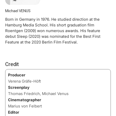
Michael VENUS
Born in Germany in 1976. He studied direction at the
Hamburg Media School. His short graduation film
Roentgen (2009) won numerous awards. His feature
debut Sleep (2020) was nominated for the Best First
Feature at the 2020 Berlin Film Festival.
Credit
Producer
Verena Gräfe-Höft
Screenplay
Thomas Friedrich, Michael Venus
Cinematographer
Marius von Felbert
Editor