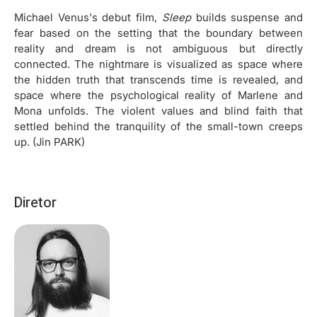
Michael Venus's debut film,
Sleep
builds suspense and
fear based on the setting that the boundary between
reality and dream is not ambiguous but directly
connected. The nightmare is visualized as space where
the hidden truth that transcends time is revealed, and
space where the psychological reality of Marlene and
Mona unfolds. The violent values and blind faith that
settled behind the tranquility of the small-town creeps
up. (Jin PARK)
Diretor