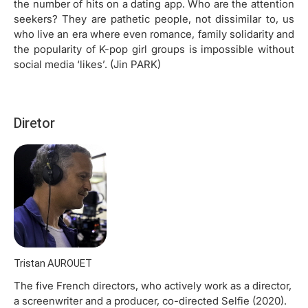
the number of hits on a dating app. Who are the attention
seekers? They are pathetic people, not dissimilar to, us
who live an era where even romance, family solidarity and
the popularity of K-pop girl groups is impossible without
social media ‘likes’. (Jin PARK)
Diretor
Tristan AUROUET
The five French directors, who actively work as a director,
a screenwriter and a producer, co-directed Selfie (2020).