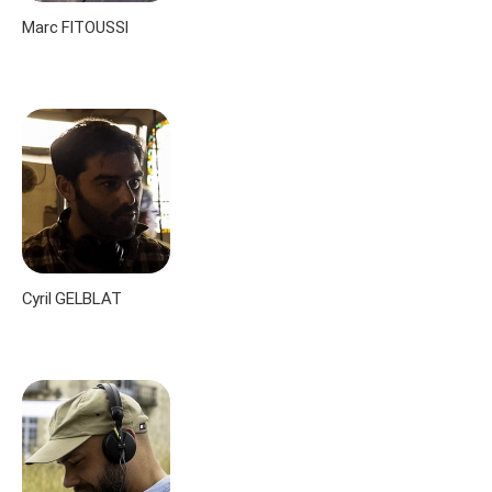
Marc FITOUSSI
Cyril GELBLAT