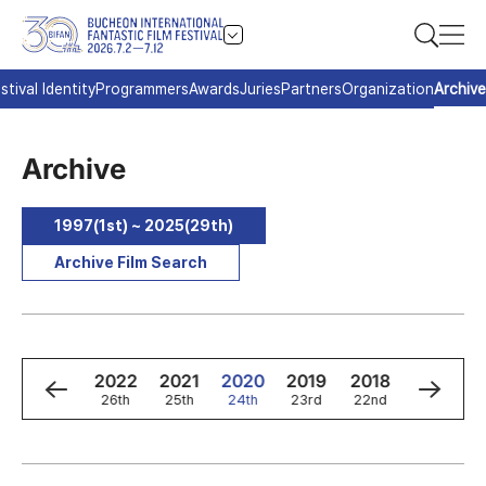
stival Identity
Programmers
Awards
Juries
Partners
Organization
Archive
Archive
1997(1st) ~ 2025(29th)
Archive Film Search
4
2023
2022
2021
2020
2019
2018
2017
h
27th
26th
25th
24th
23rd
22nd
21st