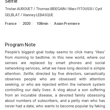
Selfie
Tristan AUROUET / Thomas BIDEGAIN / Marc FITOUSSI / Cyril
GELBLAT / Vianney LEBASQUE
France
2020
108min
Asian Premiere
Program Note
People’s biggest goal today seems to click many ‘likes’
from morning to bedtime. In this new world, where our
senses are replaced by smart phones and social
networking services, what we have long desired is simple
attention.
Selfie
, directed by five directors, sarcastically
observes people who are obsessed with attention
seeking, or who are rejected within the network system
controlling our daily lives: A vlog about a son suffering
from an incurable disease, a devoted family obsessing
about numbers of subscribers, and a petty man who has
never had a date, who wants to become popular by faking