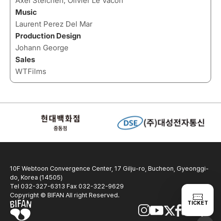
Axel Steichen, Olivier Le Vacon
Music
Laurent Perez Del Mar
Production Design
Johann George
Sales
WTFilms
10F Webtoon Convergence Center, 17 Gilju-ro, Bucheon, Gyeonggi-
do, Korea (14505)
Tel 032-327-6313 Fax 032-322-9629
Copyright © BIFAN All right Reserved.
TICKET