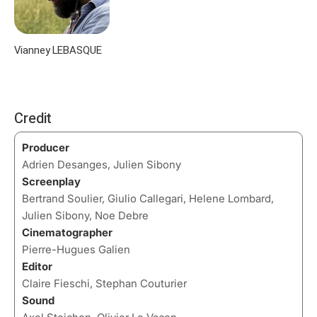
Vianney LEBASQUE
Credit
Producer
Adrien Desanges, Julien Sibony
Screenplay
Bertrand Soulier, Giulio Callegari, Helene Lombard,
Julien Sibony, Noe Debre
Cinematographer
Pierre-Hugues Galien
Editor
Claire Fieschi, Stephan Couturier
Sound