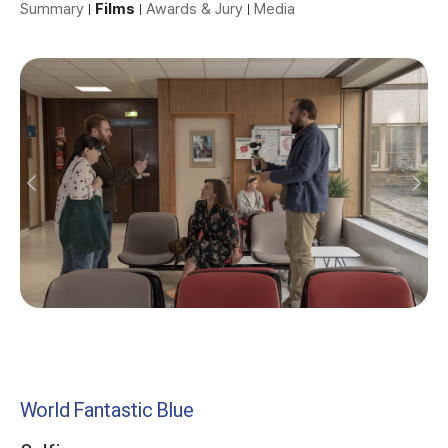
Summary
Films
Awards & Jury
Media
World Fantastic Blue