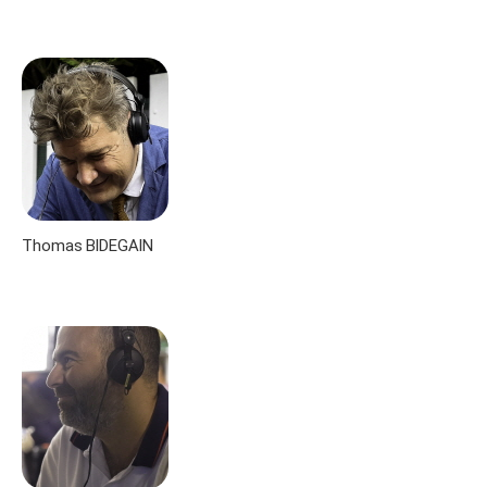
Thomas BIDEGAIN