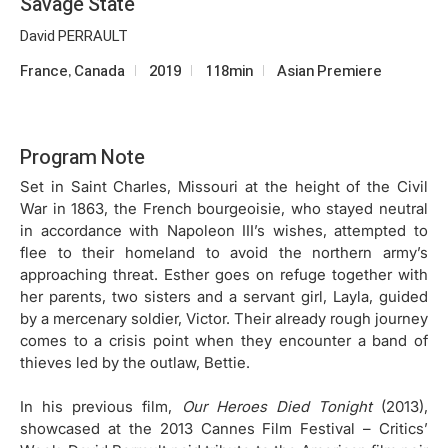
Savage State
David PERRAULT
France, Canada
2019
118min
Asian Premiere
Program Note
Set in Saint Charles, Missouri at the height of the Civil
War in 1863, the French bourgeoisie, who stayed neutral
in accordance with Napoleon III’s wishes, attempted to
flee to their homeland to avoid the northern army’s
approaching threat. Esther goes on refuge together with
her parents, two sisters and a servant girl, Layla, guided
by a mercenary soldier, Victor. Their already rough journey
comes to a crisis point when they encounter a band of
thieves led by the outlaw, Bettie.
In his previous film,
Our Heroes Died Tonight
(2013),
showcased at the 2013 Cannes Film Festival – Critics’