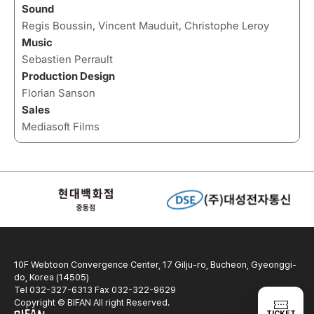
Sound
Regis Boussin, Vincent Mauduit, Christophe Leroy
Music
Sebastien Perrault
Production Design
Florian Sanson
Sales
Mediasoft Films
10F Webtoon Convergence Center, 17 Gilju-ro, Bucheon, Gyeonggi-
do, Korea (14505)
Tel 032-327-6313 Fax 032-322-9629
Copyright © BIFAN All right Reserved.
TICKET