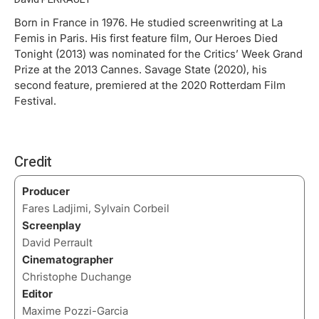
Born in France in 1976. He studied screenwriting at La
Femis in Paris. His first feature film, Our Heroes Died
Tonight (2013) was nominated for the Critics’ Week Grand
Prize at the 2013 Cannes. Savage State (2020), his
second feature, premiered at the 2020 Rotterdam Film
Festival.
Credit
Producer
Fares Ladjimi, Sylvain Corbeil
Screenplay
David Perrault
Cinematographer
Christophe Duchange
Editor
Maxime Pozzi-Garcia