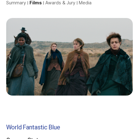
Summary
Films
Awards & Jury
Media
World Fantastic Blue