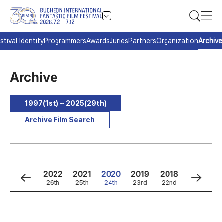
stival Identity
Programmers
Awards
Juries
Partners
Organization
Archive
Archive
1997(1st) ~ 2025(29th)
Archive Film Search
4
2023
2022
2021
2020
2019
2018
2017
h
27th
26th
25th
24th
23rd
22nd
21st