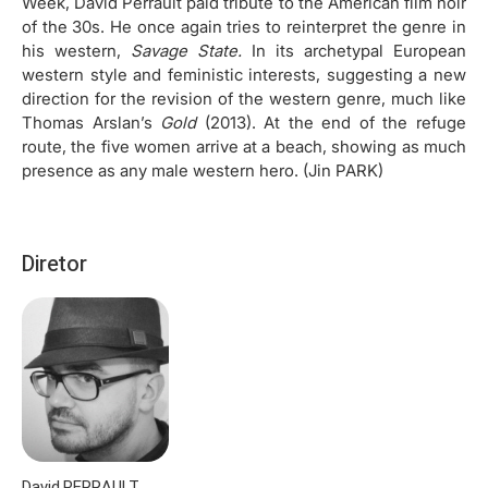
Week, David Perrault paid tribute to the American film noir
of the 30s. He once again tries to reinterpret the genre in
his western,
Savage State.
In its archetypal European
western style and feministic interests, suggesting a new
direction for the revision of the western genre, much like
Thomas Arslan’s
Gold
(2013). At the end of the refuge
route, the five women arrive at a beach, showing as much
presence as any male western hero. (Jin PARK)
Diretor
David PERRAULT