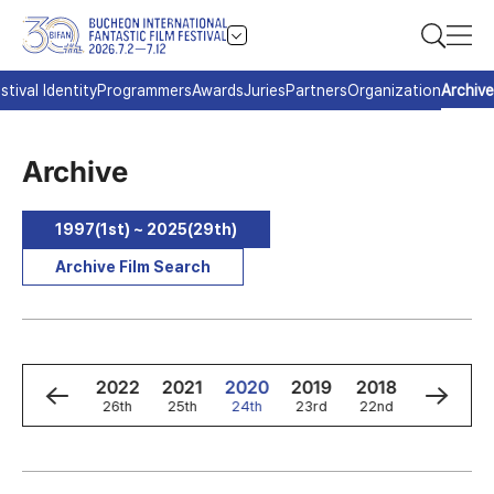
stival Identity
Programmers
Awards
Juries
Partners
Organization
Archive
Archive
1997(1st) ~ 2025(29th)
Archive Film Search
4
2023
2022
2021
2020
2019
2018
2017
h
27th
26th
25th
24th
23rd
22nd
21st