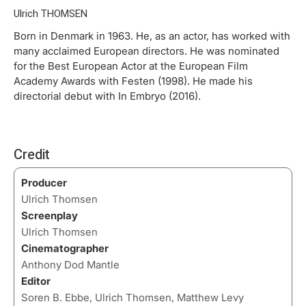
Ulrich THOMSEN
Born in Denmark in 1963. He, as an actor, has worked with
many acclaimed European directors. He was nominated
for the Best European Actor at the European Film
Academy Awards with Festen (1998). He made his
directorial debut with In Embryo (2016).
Credit
Producer
Ulrich Thomsen
Screenplay
Ulrich Thomsen
Cinematographer
Anthony Dod Mantle
Editor
Soren B. Ebbe, Ulrich Thomsen, Matthew Levy