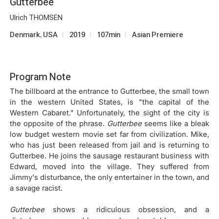
Gutterbee
Ulrich THOMSEN
Denmark, USA
2019
107min
Asian Premiere
Program Note
The billboard at the entrance to Gutterbee, the small town
in the western United States, is "the capital of the
Western Cabaret." Unfortunately, the sight of the city is
the opposite of the phrase.
Gutterbee
seems like a bleak
low budget western movie set far from civilization. Mike,
who has just been released from jail and is returning to
Gutterbee. He joins the sausage restaurant business with
Edward, moved into the village. They suffered from
Jimmy's disturbance, the only entertainer in the town, and
a savage racist.
Gutterbee
shows a ridiculous obsession, and a