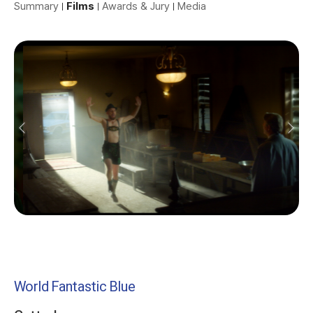
Summary
Films
Awards & Jury
Media
World Fantastic Blue