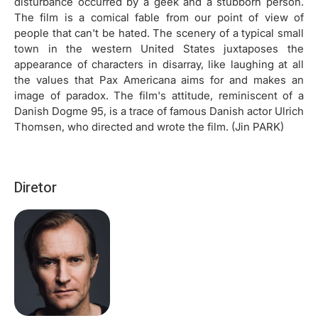
disturbance occurred by a geek and a stubborn person.
The film is a comical fable from our point of view of
people that can't be hated. The scenery of a typical small
town in the western United States juxtaposes the
appearance of characters in disarray, like laughing at all
the values that Pax Americana aims for and makes an
image of paradox. The film's attitude, reminiscent of a
Danish Dogme 95, is a trace of famous Danish actor Ulrich
Thomsen, who directed and wrote the film. (Jin PARK)
Diretor