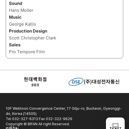
Sound
Hans Moller
Music
George Kallis
Production Design
Scott Christopher Clark
Sales
Pro Tempore Film
10F Webtoon Convergence Center, 17 Gilju-ro, Bucheon, Gyeonggi-
do, Korea (14505)
Tel 032-327-6313 Fax 032-322-9629
Copyright © BIFAN All right Reserved.
TICKET