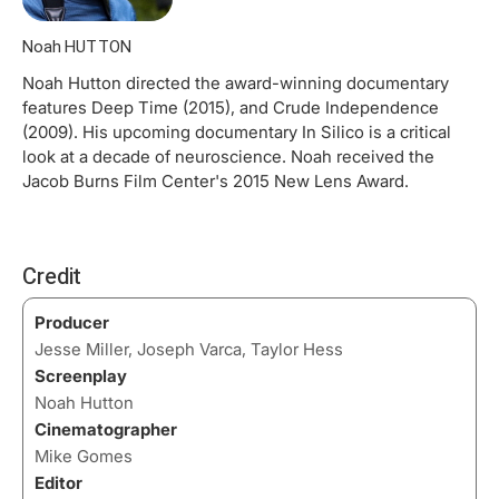
Noah HUTTON
Noah Hutton directed the award-winning documentary
features Deep Time (2015), and Crude Independence
(2009). His upcoming documentary In Silico is a critical
look at a decade of neuroscience. Noah received the
Jacob Burns Film Center's 2015 New Lens Award.
Credit
Producer
Jesse Miller, Joseph Varca, Taylor Hess
Screenplay
Noah Hutton
Cinematographer
Mike Gomes
Editor