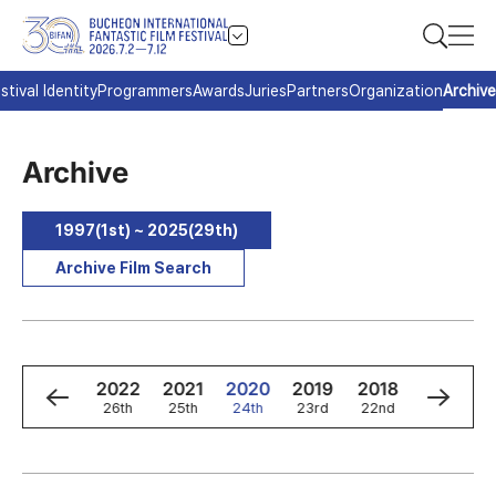
stival Identity
Programmers
Awards
Juries
Partners
Organization
Archive
Archive
1997(1st) ~ 2025(29th)
Archive Film Search
4
2023
2022
2021
2020
2019
2018
2017
h
27th
26th
25th
24th
23rd
22nd
21st