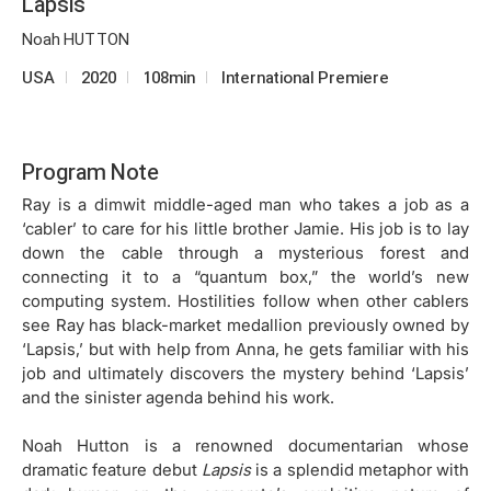
Lapsis
Noah HUTTON
USA
2020
108min
International Premiere
Program Note
Ray is a dimwit middle-aged man who takes a job as a
‘cabler’ to care for his little brother Jamie. His job is to lay
down the cable through a mysterious forest and
connecting it to a “quantum box,” the world’s new
computing system. Hostilities follow when other cablers
see Ray has black-market medallion previously owned by
‘Lapsis,’ but with help from Anna, he gets familiar with his
job and ultimately discovers the mystery behind ‘Lapsis’
and the sinister agenda behind his work.
Noah Hutton is a renowned documentarian whose
dramatic feature debut
Lapsis
is a splendid metaphor with