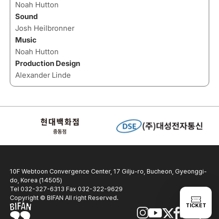
Noah Hutton
Sound
Josh Heilbronner
Music
Noah Hutton
Production Design
Alexander Linde
10F Webtoon Convergence Center, 17 Gilju-ro, Bucheon, Gyeonggi-
do, Korea (14505)
Tel 032-327-6313 Fax 032-322-9629
Copyright © BIFAN All right Reserved.
TICKET