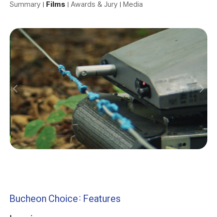
Summary
Films
Awards & Jury
Media
Bucheon Choice: Features