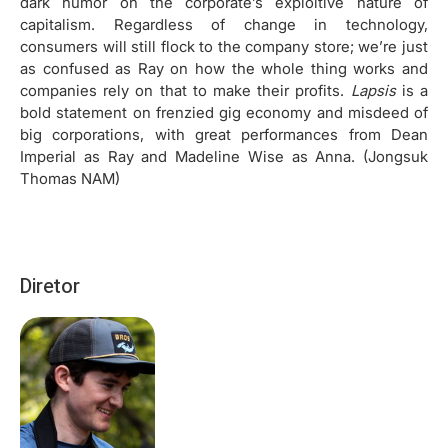
dark humor on the corporate’s exploitive nature of
capitalism. Regardless of change in technology,
consumers will still flock to the company store; we’re just
as confused as Ray on how the whole thing works and
companies rely on that to make their profits.
Lapsis
is a
bold statement on frenzied gig economy and misdeed of
big corporations, with great performances from Dean
Imperial as Ray and Madeline Wise as Anna. (Jongsuk
Thomas NAM)
Diretor