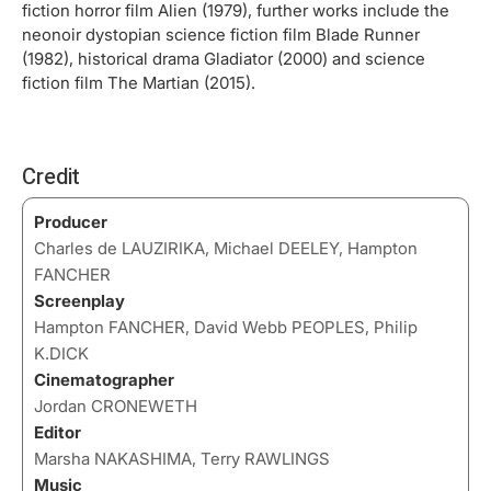
fiction horror film Alien (1979), further works include the
neonoir dystopian science fiction film Blade Runner
(1982), historical drama Gladiator (2000) and science
fiction film The Martian (2015).
Credit
Producer
Charles de LAUZIRIKA, Michael DEELEY, Hampton
FANCHER
Screenplay
Hampton FANCHER, David Webb PEOPLES, Philip
K.DICK
Cinematographer
Jordan CRONEWETH
Editor
Marsha NAKASHIMA, Terry RAWLINGS
Music