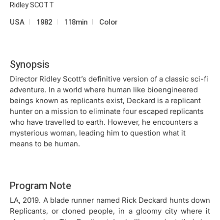
Ridley SCOTT
USA
1982
118min
Color
Synopsis
Director Ridley Scott’s definitive version of a classic sci-fi
adventure. In a world where human like bioengineered
beings known as replicants exist, Deckard is a replicant
hunter on a mission to eliminate four escaped replicants
who have travelled to earth. However, he encounters a
mysterious woman, leading him to question what it
means to be human.
Program Note
LA, 2019. A blade runner named Rick Deckard hunts down
Replicants, or cloned people, in a gloomy city where it