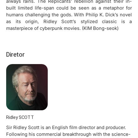
always rains. The Replicants’ rebellion against their in-
built limited life-span could be seen as a metaphor for
humans challenging the gods. With Philip K. Dick’s novel
as its origin, Ridley Scott’s stylized classic is a
masterpiece of cyberpunk movies. (KIM Bong-seok)
Diretor
Ridley SCOTT
Sir Ridley Scott is an English film director and producer.
Following his commercial breakthrough with the science-