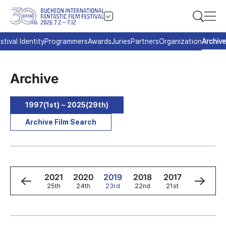
stival Identity
Programmers
Awards
Juries
Partners
Organization
Archive
Archive
1997(1st) ~ 2025(29th)
Archive Film Search
3
2022
2021
2020
2019
2018
2017
2016
h
26th
25th
24th
23rd
22nd
21st
20th