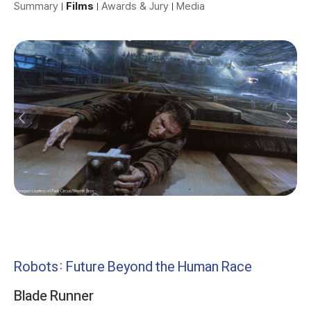
Summary
Films
Awards & Jury
Media
Robots: Future Beyond the Human Race
Blade Runner