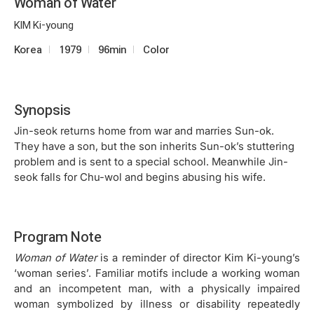
Woman of Water
KIM Ki-young
Korea
1979
96min
Color
Synopsis
Jin-seok returns home from war and marries Sun-ok.
They have a son, but the son inherits Sun-ok’s stuttering
problem and is sent to a special school. Meanwhile Jin-
seok falls for Chu-wol and begins abusing his wife.
Program Note
Woman of Water
is a reminder of director Kim Ki-young’s
‘woman series’. Familiar motifs include a working woman
and an incompetent man, with a physically impaired
woman symbolized by illness or disability repeatedly