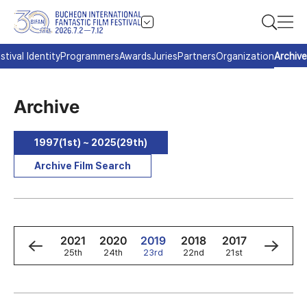
stival Identity
Programmers
Awards
Juries
Partners
Organization
Archive
Archive
1997(1st) ~ 2025(29th)
Archive Film Search
3
2022
2021
2020
2019
2018
2017
2016
h
26th
25th
24th
23rd
22nd
21st
20th