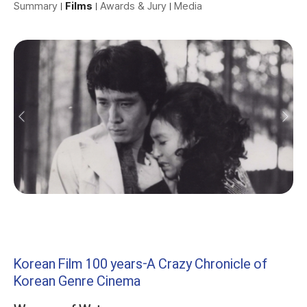
Summary
Films
Awards & Jury
Media
Korean Film 100 years-A Crazy Chronicle of
Korean Genre Cinema