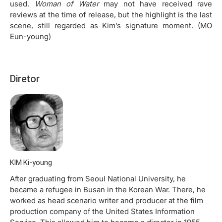
used.
Woman of Water
may not have received rave
reviews at the time of release, but the highlight is the last
scene, still regarded as Kim’s signature moment. (MO
Eun-young)
Diretor
KIM Ki-young
After graduating from Seoul National University, he
became a refugee in Busan in the Korean War. There, he
worked as head scenario writer and producer at the film
production company of the United States Information