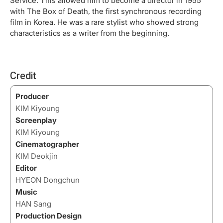
Service. This allowed him to become a director in 1955
with The Box of Death, the first synchronous recording
film in Korea. He was a rare stylist who showed strong
characteristics as a writer from the beginning.
Credit
Producer
KIM Kiyoung
Screenplay
KIM Kiyoung
Cinematographer
KIM Deokjin
Editor
HYEON Dongchun
Music
HAN Sang
Production Design