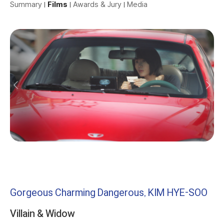
Summary
Films
Awards & Jury
Media
Gorgeous Charming Dangerous, KIM HYE-SOO
Villain & Widow