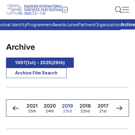
stival Identity
Programmers
Awards
Juries
Partners
Organization
Archive
Archive
1997(1st) ~ 2025(29th)
Archive Film Search
3
2022
2021
2020
2019
2018
2017
2016
h
26th
25th
24th
23rd
22nd
21st
20th