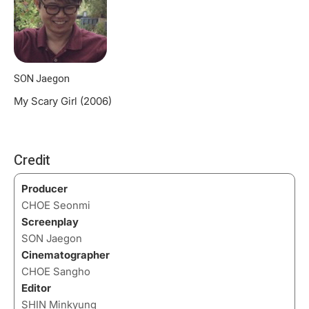
SON Jaegon
My Scary Girl (2006)
Credit
Producer
CHOE Seonmi
Screenplay
SON Jaegon
Cinematographer
CHOE Sangho
Editor
SHIN Minkyung