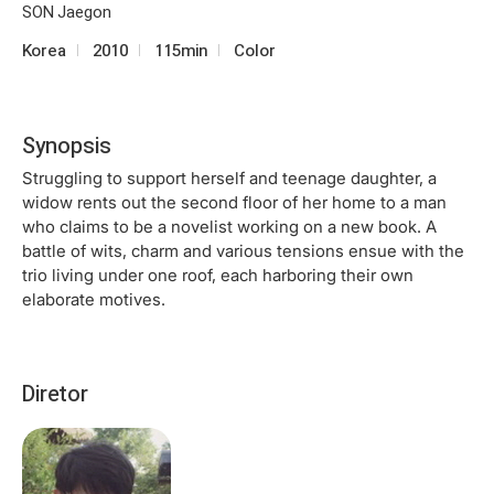
SON Jaegon
Korea
2010
115min
Color
Synopsis
Struggling to support herself and teenage daughter, a
widow rents out the second floor of her home to a man
who claims to be a novelist working on a new book. A
battle of wits, charm and various tensions ensue with the
trio living under one roof, each harboring their own
elaborate motives.
Diretor