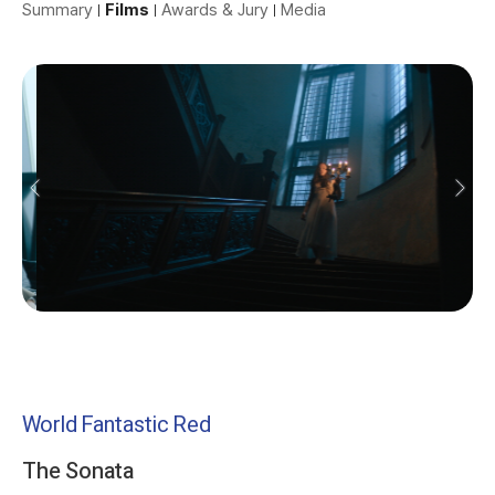
Summary
Films
Awards & Jury
Media
World Fantastic Red
The Sonata