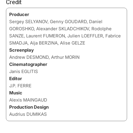
Credit
Producer
Sergey SELYANOV, Genny GOUDARD, Daniel
GOROSHKO, Alexander SKLADCHIKOV, Rodolphe
SANZE, Laurent FUMERON, Julien LOEFFLER, Fabrice
SMADJA, Aija BERZINA, Alise GELZE
Screenplay
Andrew DESMOND, Arthur MORIN
Cinematographer
Janis EGLITIS
Editor
J.P. FERRE
Music
Alexis MAINGAUD
Production Design
Audrius DUMIKAS