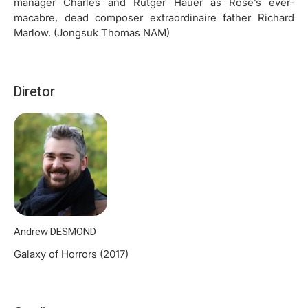
manager Charles and Rutger Hauer as Rose’s ever-
macabre, dead composer extraordinaire father Richard
Marlow. (Jongsuk Thomas NAM)
Diretor
Andrew DESMOND
Galaxy of Horrors (2017)