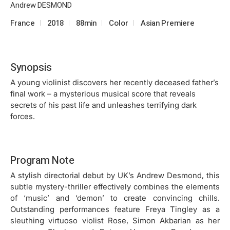
Andrew DESMOND
France
2018
88min
Color
Asian Premiere
Synopsis
A young violinist discovers her recently deceased father’s
final work – a mysterious musical score that reveals
secrets of his past life and unleashes terrifying dark
forces.
Program Note
A stylish directorial debut by UK’s Andrew Desmond, this
subtle mystery-thriller effectively combines the elements
of ‘music’ and ‘demon’ to create convincing chills.
Outstanding performances feature Freya Tingley as a
sleuthing virtuoso violist Rose, Simon Akbarian as her