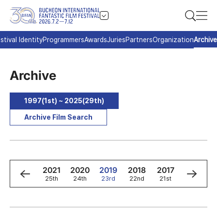
stival Identity
Programmers
Awards
Juries
Partners
Organization
Archive
Archive
1997(1st) ~ 2025(29th)
Archive Film Search
3
2022
2021
2020
2019
2018
2017
2016
h
26th
25th
24th
23rd
22nd
21st
20th