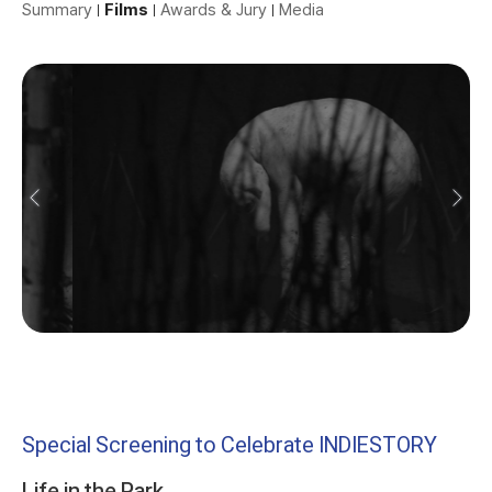
Summary
Films
Awards & Jury
Media
Special Screening to Celebrate INDIESTORY
Life in the Park