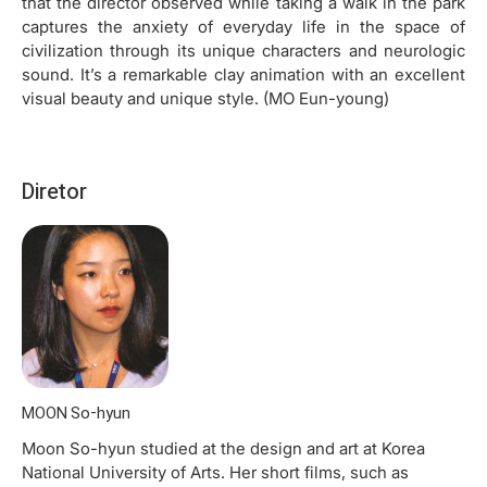
that the director observed while taking a walk in the park
captures the anxiety of everyday life in the space of
civilization through its unique characters and neurologic
sound. It’s a remarkable clay animation with an excellent
visual beauty and unique style. (MO Eun-young)
Diretor
MOON So-hyun
Moon So-hyun studied at the design and art at Korea
National University of Arts. Her short films, such as