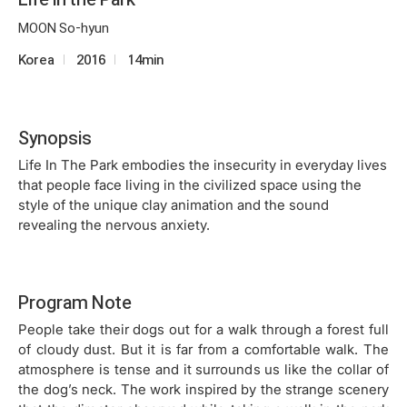
MOON So-hyun
Korea
2016
14min
Synopsis
Life In The Park embodies the insecurity in everyday lives
that people face living in the civilized space using the
style of the unique clay animation and the sound
revealing the nervous anxiety.
Program Note
People take their dogs out for a walk through a forest full
of cloudy dust. But it is far from a comfortable walk. The
atmosphere is tense and it surrounds us like the collar of
the dog’s neck. The work inspired by the strange scenery