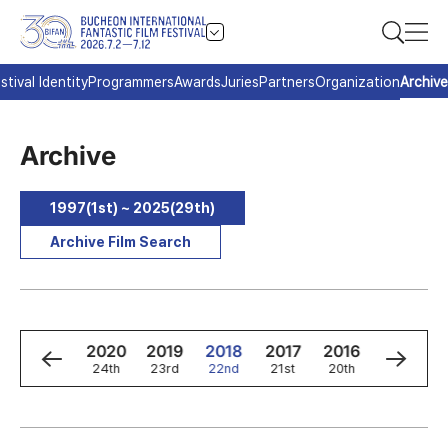
stival Identity
Programmers
Awards
Juries
Partners
Organization
Archive
Archive
1997(1st) ~ 2025(29th)
Archive Film Search
2
2021
2020
2019
2018
2017
2016
2015
h
25th
24th
23rd
22nd
21st
20th
19th