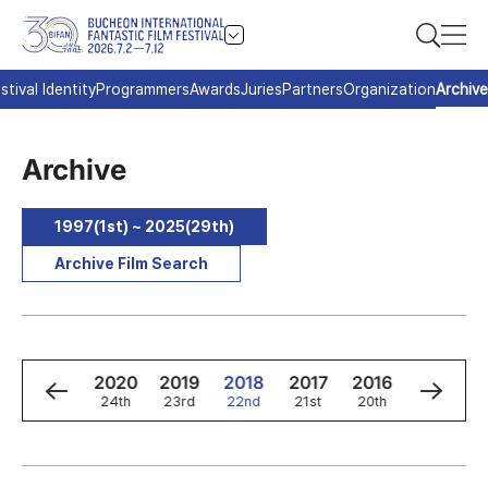
stival Identity
Programmers
Awards
Juries
Partners
Organization
Archive
Archive
1997(1st) ~ 2025(29th)
Archive Film Search
2
2021
2020
2019
2018
2017
2016
2015
h
25th
24th
23rd
22nd
21st
20th
19th