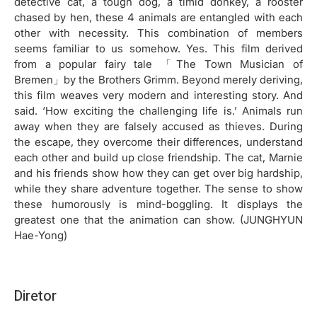
detective cat, a tough dog, a timid donkey, a rooster
chased by hen, these 4 animals are entangled with each
other with necessity. This combination of members
seems familiar to us somehow. Yes. This film derived
from a popular fairy tale 「The Town Musician of
Bremen」by the Brothers Grimm. Beyond merely deriving,
this film weaves very modern and interesting story. And
said. ‘How exciting the challenging life is.’ Animals run
away when they are falsely accused as thieves. During
the escape, they overcome their differences, understand
each other and build up close friendship. The cat, Marnie
and his friends show how they can get over big hardship,
while they share adventure together. The sense to show
these humorously is mind-boggling. It displays the
greatest one that the animation can show. (JUNGHYUN
Hae-Yong)
Diretor