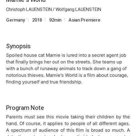
Christoph LAUENSTEIN / Wolfgang LAUENSTEIN
Germany
2018
92min
Asian Premiere
Synopsis
Spoiled house cat Marnie is lured into a secret agent job
that finally brings her out on the streets. She teams up
with a bunch of runaway animals to track down a gang of
notorious thieves. Marnie’s World is a film about courage,
finding yourself and true friendship.
Program Note
Parents must see this movie taking their children by the
hand. Of course, it applies to people of all different ages.
A spectrum of audience of this film is broad so much. A