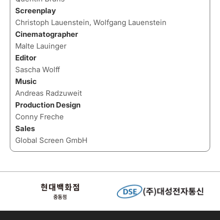
Screenplay
Christoph Lauenstein, Wolfgang Lauenstein
Cinematographer
Malte Lauinger
Editor
Sascha Wolff
Music
Andreas Radzuweit
Production Design
Conny Freche
Sales
Global Screen GmbH