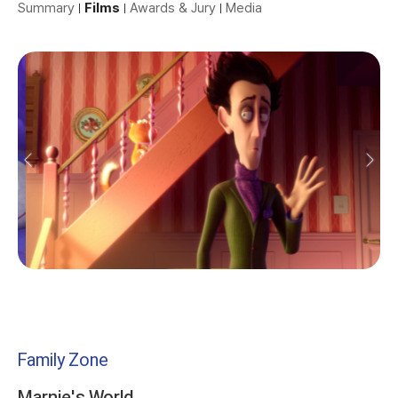
Summary
Films
Awards & Jury
Media
Family Zone
Marnie's World