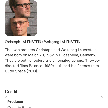
Christoph LAUENSTEIN / Wolfgang LAUENSTEIN
The twin brothers Christoph and Wolfgang Lauenstein
were born on March 20, 1962 in Hildesheim, Germany.
They are both directors and cinematographers. They co-
directed films Balance (1989), Luis and His Friends from
Outer Space (2018).
Credit
Producer
Quentin Bruns