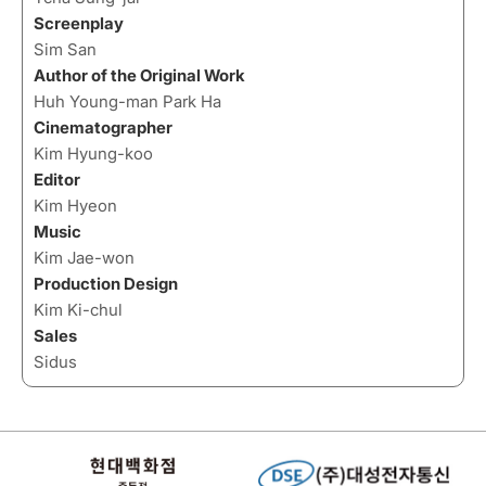
Screenplay
Sim San
Author of the Original Work
Huh Young-man Park Ha
Cinematographer
Kim Hyung-koo
Editor
Kim Hyeon
Music
Kim Jae-won
Production Design
Kim Ki-chul
Sales
Sidus