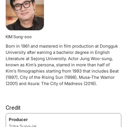
KIM Sung-soo
Born in 1961 and mastered in film production at Dongguk
University after earning a bachelor degree in English
Literature at Sejong University. Actor Jung Woo-sung,
known as Kim’s persona, starred in more than half of
Kim’s filmographies starting from 1993 that includes Beat
(1997), City of the Rising Sun (1998), Musa-The Warrior
(2001) and Asura: The City of Madness (2016).
Credit
Producer
Tcha Sung-jai