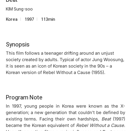
KIM Sung-soo
Korea
1997
113min
Synopsis
This film follows a teenager drifting around an unjust
society created by adults. Typical of actor Jung Woosung,
it is seen as an icon of Korean society in the 90s – a
Korean version of Rebel Without a Cause (1955).
Program Note
In 1997, young people in Korea were known as the X-
generation; a new generation that couldn’t be defined by
existing terms. Facing their own hardships,
Beat
(1997)
became the Korean equivalent of
Rebel Without a Cause
.