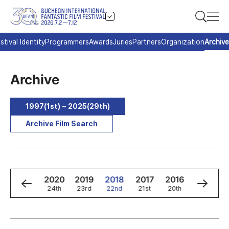
stival Identity
Programmers
Awards
Juries
Partners
Organization
Archive
Archive
1997(1st) ~ 2025(29th)
Archive Film Search
2
2021
2020
2019
2018
2017
2016
2015
h
25th
24th
23rd
22nd
21st
20th
19th