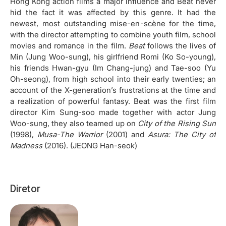
Hong Kong action films a major influence and Beat never
hid the fact it was affected by this genre. It had the
newest, most outstanding mise-en-scène for the time,
with the director attempting to combine youth film, school
movies and romance in the film.
Beat
follows the lives of
Min (Jung Woo-sung), his girlfriend Romi (Ko So-young),
his friends Hwan-gyu (Im Chang-jung) and Tae-soo (Yu
Oh-seong), from high school into their early twenties; an
account of the X-generation’s frustrations at the time and
a realization of powerful fantasy. Beat was the first film
director Kim Sung-soo made together with actor Jung
Woo-sung, they also teamed up on
City of the Rising Sun
(1998),
Musa-The Warrior
(2001) and
Asura: The City of
Madness
(2016). (JEONG Han-seok)
Diretor