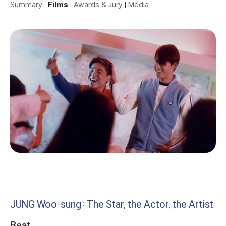
Summary
Films
Awards & Jury
Media
JUNG Woo-sung: The Star, the Actor, the Artist
Beat