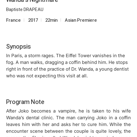
Baptiste DRAPEAU
France
2017
22min
Asian Premiere
Synopsis
In Paris, a storm rages. The Eiffel Tower vanishes in the
fog. A man walks, dragging a coffin behind him. He stops
right in front of the practice of Dr. Wanda, a young dentist
who was not expecting this visit at all.
Program Note
After Joko becomes a vampire, he is taken to his wife
Wanda’s dental clinic. The man carrying Joko in a coffin
leaves him with her and asks her to cure him. While the
encounter scene between the couple is quite lovely, the