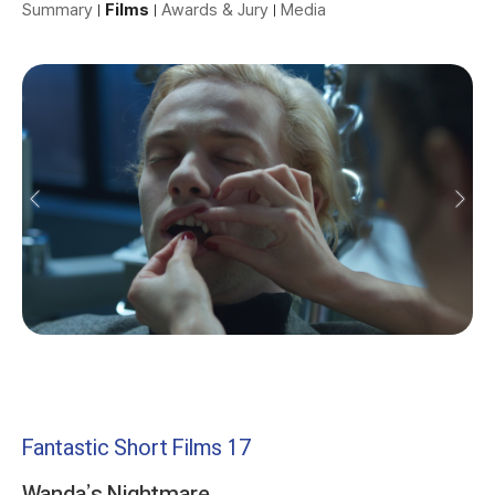
Summary
Films
Awards & Jury
Media
Fantastic Short Films 17
Wanda’s Nightmare