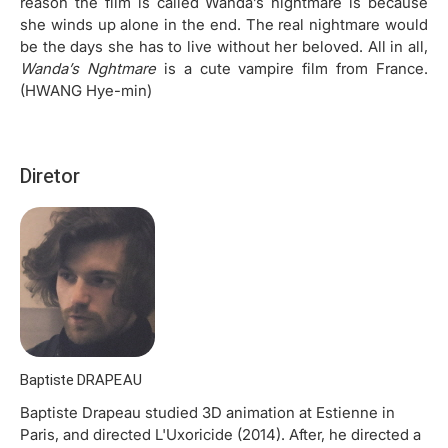
reason the film is called Wanda’s nightmare is because
she winds up alone in the end. The real nightmare would
be the days she has to live without her beloved. All in all,
Wanda’s Nghtmare
is a cute vampire film from France.
(HWANG Hye-min)
Diretor
Baptiste DRAPEAU
Baptiste Drapeau studied 3D animation at Estienne in
Paris, and directed L'Uxoricide (2014). After, he directed a