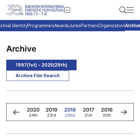
stival Identity
Programmers
Awards
Juries
Partners
Organization
Archive
Archive
1997(1st) ~ 2025(29th)
Archive Film Search
2
2021
2020
2019
2018
2017
2016
2015
h
25th
24th
23rd
22nd
21st
20th
19th