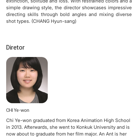
extinction, solitude and loss. With restrained colors and a
simple drawing style, the director showcases impressive
directing skills through bold angles and mixing diverse
shot types. (CHANG Hyun-sang)
Diretor
CHI Ye-won
Chi Ye-won graduated from Korea Animation High School
in 2013. Afterwards, she went to Konkuk University and is
now about to graduate from her film major. An Ant is her