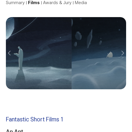
Summary
Films
Awards & Jury
Media
Fantastic Short Films 1
An Ant