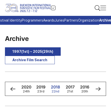
stival Identity
Programmers
Awards
Juries
Partners
Organization
Archive
Archive
1997(1st) ~ 2025(29th)
Archive Film Search
2
2021
2020
2019
2018
2017
2016
2015
h
25th
24th
23rd
22nd
21st
20th
19th