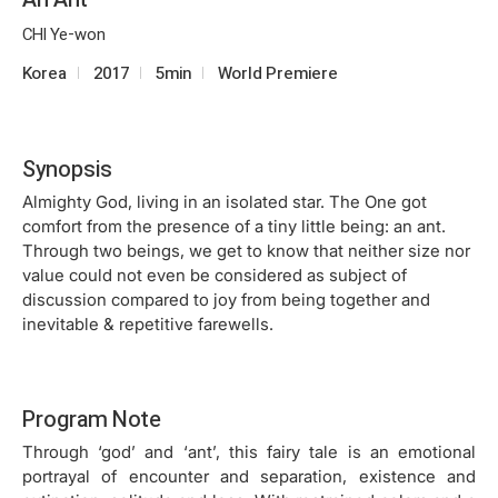
CHI Ye-won
Korea
2017
5min
World Premiere
Synopsis
Almighty God, living in an isolated star. The One got
comfort from the presence of a tiny little being: an ant.
Through two beings, we get to know that neither size nor
value could not even be considered as subject of
discussion compared to joy from being together and
inevitable & repetitive farewells.
Program Note
Through ‘god’ and ‘ant’, this fairy tale is an emotional
portrayal of encounter and separation, existence and