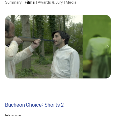
Summary
Films
Awards & Jury
Media
Bucheon Choice: Shorts 2
Hunger