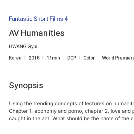
Fantastic Short Films 4
AV Humanities
HWANG Gyuil
Korea
2016
11min
DCP
Color
World Premier
Synopsis
Using the trending concepts of lectures on humanitie
Chapter 1, economy and porno, chapter 2, love and p
caught in the act. What should be the name of the 