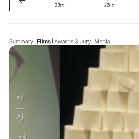
24th
23rd
22nd
Summary
Films
Awards & Jury
Media