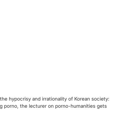
he hypocrisy and irrationality of Korean society:
ng porno, the lecturer on porno-humanities gets