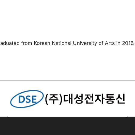
aduated from Korean National University of Arts in 2016.