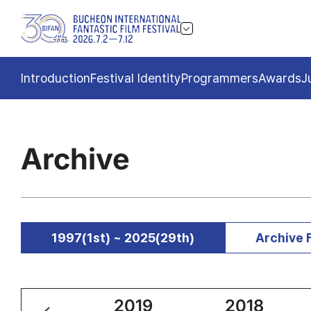
Introduction
Festival Identity
Programmers
Awards
J
Archive
1997(1st) ~ 2025(29th)
Archive 
2020
2019
2018