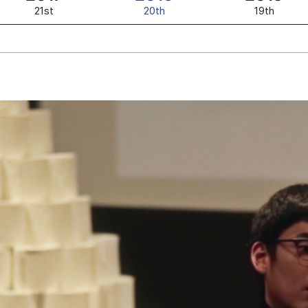
21st
20th
19th