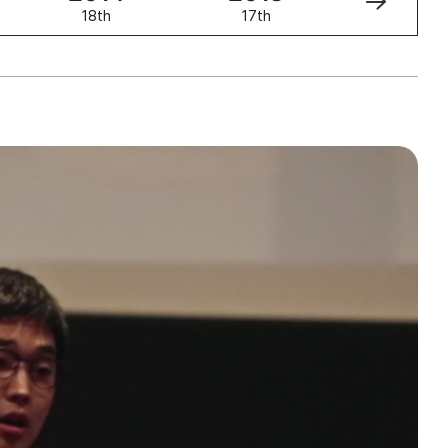
18th
17th
16th