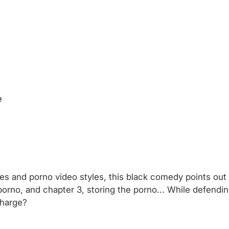
e
s and porno video styles, this black comedy points out t
orno, and chapter 3, storing the porno... While defendi
charge?