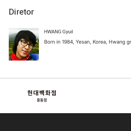
Diretor
HWANG Gyuil
Born in 1984, Yesan, Korea, Hwang gr