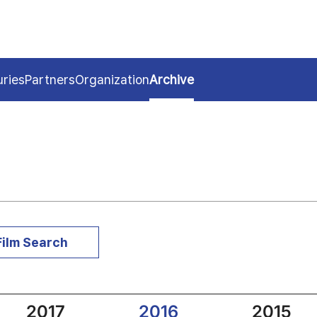
uries
Partners
Organization
Archive
Film Search
2017
2016
2015