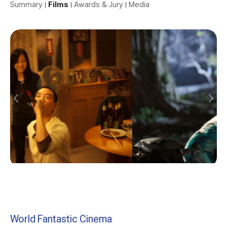
Summary
Films
Awards & Jury
Media
World Fantastic Cinema