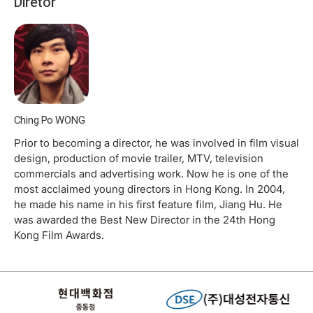
Diretor
Ching Po WONG
Prior to becoming a director, he was involved in film visual
design, production of movie trailer, MTV, television
commercials and advertising work. Now he is one of the
most acclaimed young directors in Hong Kong. In 2004,
he made his name in his first feature film, Jiang Hu. He
was awarded the Best New Director in the 24th Hong
Kong Film Awards.