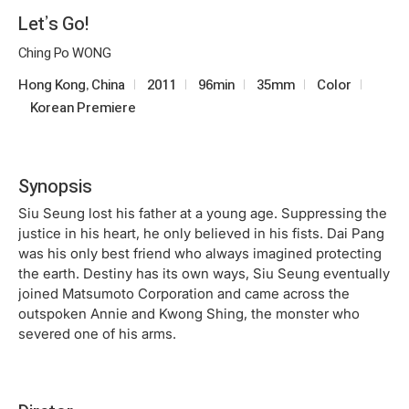
Let’s Go!
Ching Po WONG
Hong Kong, China
2011
96min
35mm
Color
Korean Premiere
Synopsis
Siu Seung lost his father at a young age. Suppressing the
justice in his heart, he only believed in his fists. Dai Pang
was his only best friend who always imagined protecting
the earth. Destiny has its own ways, Siu Seung eventually
joined Matsumoto Corporation and came across the
outspoken Annie and Kwong Shing, the monster who
severed one of his arms.