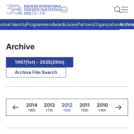
stival Identity
Programmers
Awards
Juries
Partners
Organization
Archive
Archive
1997(1st) ~ 2025(29th)
Archive Film Search
6
2015
2014
2013
2012
2011
2010
2009
h
19th
18th
17th
16th
15th
14th
13th