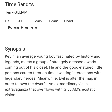
Time Bandits
Terry GILLIAM
UK
1981
116min
35mm
Color
Korean Premiere
Synopsis
Kevin, an average young boy fascinated by history and
legends, meets a group of strangely dressed dwarfs
coming out of his closet. He and the good-natured little
persons careen through time-twisting interactions with
legendary heroes. Meanwhile, Evil is after the map in
order to own the dwarfs. An extraordinary visual
extravaganza that overflows with GILLIAM’s ecstatic
vision.