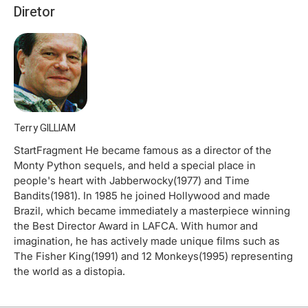
Diretor
Terry GILLIAM
StartFragment He became famous as a director of the
Monty Python sequels, and held a special place in
people's heart with Jabberwocky(1977) and Time
Bandits(1981). In 1985 he joined Hollywood and made
Brazil, which became immediately a masterpiece winning
the Best Director Award in LAFCA. With humor and
imagination, he has actively made unique films such as
The Fisher King(1991) and 12 Monkeys(1995) representing
the world as a distopia.