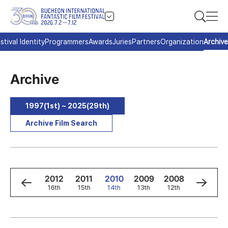
stival Identity
Programmers
Awards
Juries
Partners
Organization
Archive
Archive
1997(1st) ~ 2025(29th)
Archive Film Search
4
2013
2012
2011
2010
2009
2008
2007
h
17th
16th
15th
14th
13th
12th
11th