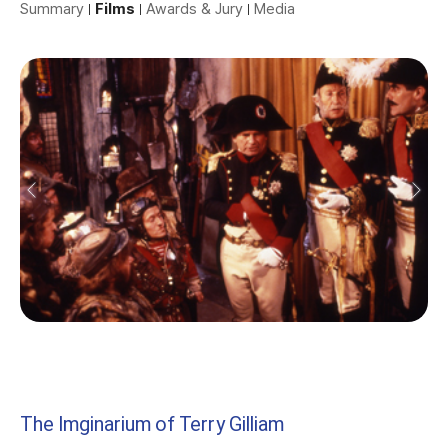
Summary
Films
Awards & Jury
Media
The Imginarium of Terry Gilliam