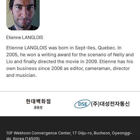
Etienne LANGLOIS
Etienne LANGLOIS was born in Sept-Iles, Quebec. In
2005, he won a writing award for the scenario of Nelly and
Lio and finally directed the movie in 2009. Etienne has his
own business since 2006 as editor, cameraman, director
and musician.
10F Webtoon Convergence Center, 17 Gilju-ro, Bucheon, Gyeonggi-
do, Korea (14505)