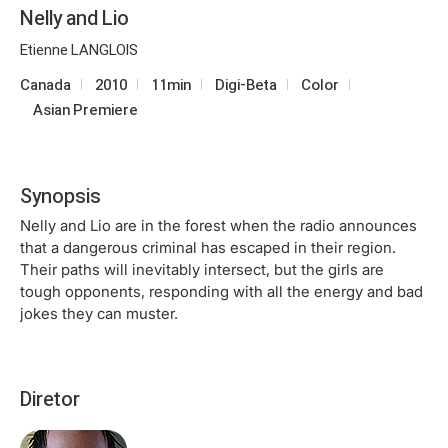
Nelly and Lio
Etienne LANGLOIS
Canada
2010
11min
Digi-Beta
Color
Asian Premiere
Synopsis
Nelly and Lio are in the forest when the radio announces
that a dangerous criminal has escaped in their region.
Their paths will inevitably intersect, but the girls are
tough opponents, responding with all the energy and bad
jokes they can muster.
Diretor