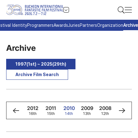
stival Identity
Programmers
Awards
Juries
Partners
Organization
Archive
Archive
1997(1st) ~ 2025(29th)
Archive Film Search
4
2013
2012
2011
2010
2009
2008
2007
h
17th
16th
15th
14th
13th
12th
11th