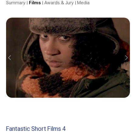
Summary
Films
Awards & Jury
Media
Fantastic Short Films 4