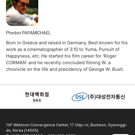
Phedon PAPAMICHAEL
Born in Greece and raised in Germany. Best known for his
work as a cinematographer of 3:10 to Yuma, Pursuit of
Happyness, etc. He started his film career for ‘Roger
CORMAN’ and he recently concluded filming W. a
chronicle on the life and presidency of George W. Bush.
10F Webtoon Convergence Center, 17 Gilju-ro, Bucheon, Gyeonggi-
do, Korea (14505)