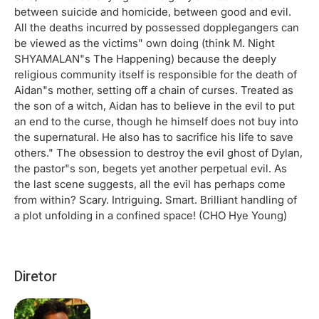
between suicide and homicide, between good and evil.
All the deaths incurred by possessed dopplegangers can
be viewed as the victims" own doing (think M. Night
SHYAMALAN"s The Happening) because the deeply
religious community itself is responsible for the death of
Aidan"s mother, setting off a chain of curses. Treated as
the son of a witch, Aidan has to believe in the evil to put
an end to the curse, though he himself does not buy into
the supernatural. He also has to sacrifice his life to save
others." The obsession to destroy the evil ghost of Dylan,
the pastor"s son, begets yet another perpetual evil. As
the last scene suggests, all the evil has perhaps come
from within? Scary. Intriguing. Smart. Brilliant handling of
a plot unfolding in a confined space! (CHO Hye Young)
Diretor