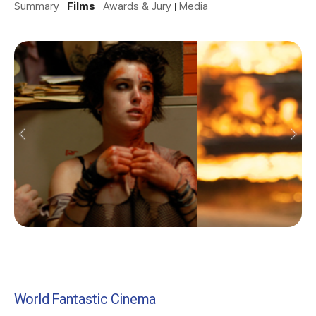
Summary
Films
Awards & Jury
Media
World Fantastic Cinema