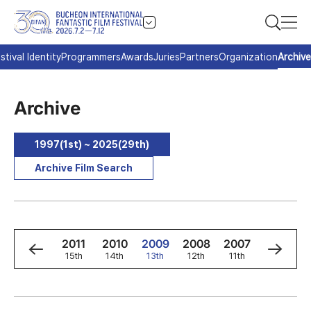
stival Identity
Programmers
Awards
Juries
Partners
Organization
Archive
Archive
1997(1st) ~ 2025(29th)
Archive Film Search
3
2012
2011
2010
2009
2008
2007
2006
h
16th
15th
14th
13th
12th
11th
10th