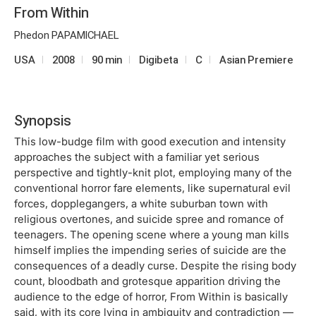
From Within
Phedon PAPAMICHAEL
USA
2008
90 min
Digibeta
C
Asian Premiere
Synopsis
This low-budge film with good execution and intensity
approaches the subject with a familiar yet serious
perspective and tightly-knit plot, employing many of the
conventional horror fare elements, like supernatural evil
forces, dopplegangers, a white suburban town with
religious overtones, and suicide spree and romance of
teenagers. The opening scene where a young man kills
himself implies the impending series of suicide are the
consequences of a deadly curse. Despite the rising body
count, bloodbath and grotesque apparition driving the
audience to the edge of horror, From Within is basically
said, with its core lying in ambiguity and contradiction ―