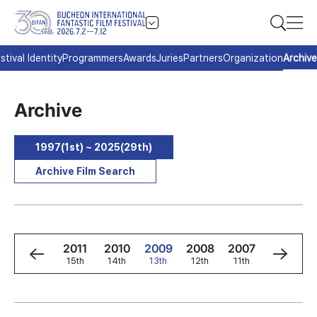
stival Identity
Programmers
Awards
Juries
Partners
Organization
Archive
Archive
1997(1st) ~ 2025(29th)
Archive Film Search
3
2012
2011
2010
2009
2008
2007
2006
h
16th
15th
14th
13th
12th
11th
10th