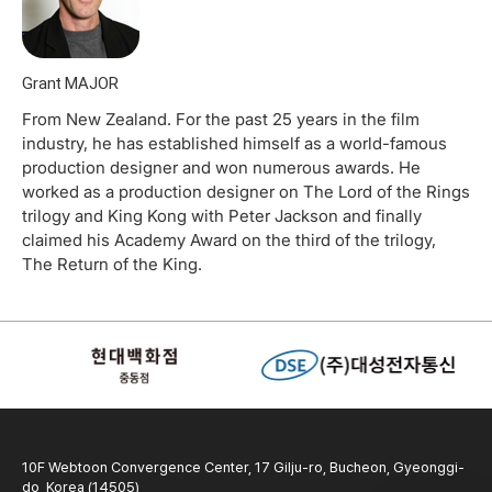
Grant MAJOR
From New Zealand. For the past 25 years in the film
industry, he has established himself as a world-famous
production designer and won numerous awards. He
worked as a production designer on The Lord of the Rings
trilogy and King Kong with Peter Jackson and finally
claimed his Academy Award on the third of the trilogy,
The Return of the King.
10F Webtoon Convergence Center, 17 Gilju-ro, Bucheon, Gyeonggi-
do, Korea (14505)