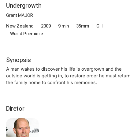
Undergrowth
Grant MAJOR
New Zealand
2009
9 min
35mm
C
World Premiere
Synopsis
A man wakes to discover his life is overgrown and the
outside world is getting in, to restore order he must return
the family home to confront his memories.
Diretor