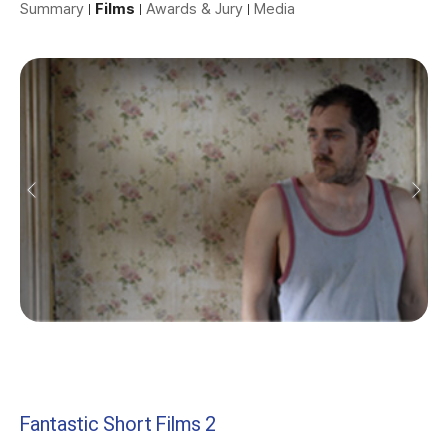
Summary
Films
Awards & Jury
Media
Fantastic Short Films 2