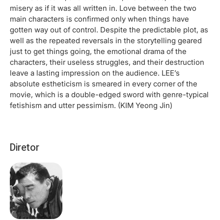
misery as if it was all written in. Love between the two
main characters is confirmed only when things have
gotten way out of control. Despite the predictable plot, as
well as the repeated reversals in the storytelling geared
just to get things going, the emotional drama of the
characters, their useless struggles, and their destruction
leave a lasting impression on the audience. LEE’s
absolute estheticism is smeared in every corner of the
movie, which is a double-edged sword with genre-typical
fetishism and utter pessimism. (KIM Yeong Jin)
Diretor