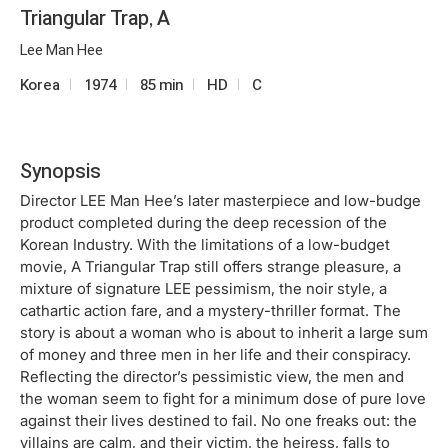
Triangular Trap, A
Lee Man Hee
Korea
1974
85 min
HD
C
Synopsis
Director LEE Man Hee’s later masterpiece and low-budge
product completed during the deep recession of the
Korean Industry. With the limitations of a low-budget
movie, A Triangular Trap still offers strange pleasure, a
mixture of signature LEE pessimism, the noir style, a
cathartic action fare, and a mystery-thriller format. The
story is about a woman who is about to inherit a large sum
of money and three men in her life and their conspiracy.
Reflecting the director’s pessimistic view, the men and
the woman seem to fight for a minimum dose of pure love
against their lives destined to fail. No one freaks out: the
villains are calm, and their victim, the heiress, falls to