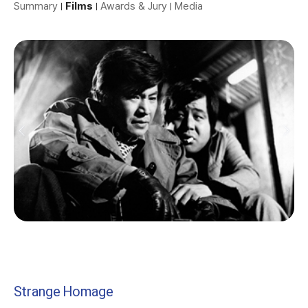
Summary
Films
Awards & Jury
Media
Strange Homage