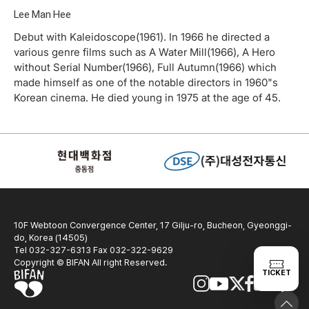
Lee Man Hee
Debut with Kaleidoscope(1961). In 1966 he directed a
various genre films such as A Water Mill(1966), A Hero
without Serial Number(1966), Full Autumn(1966) which
made himself as one of the notable directors in 1960"s
Korean cinema. He died young in 1975 at the age of 45.
10F Webtoon Convergence Center, 17 Gilju-ro, Bucheon, Gyeonggi-
do, Korea (14505)
Tel 032-327-6313 Fax 032-322-9629
Copyright © BIFAN All right Reserved.
TICKET