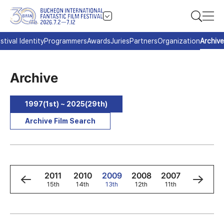
stival Identity
Programmers
Awards
Juries
Partners
Organization
Archive
Archive
1997(1st) ~ 2025(29th)
Archive Film Search
3
2012
2011
2010
2009
2008
2007
2006
h
16th
15th
14th
13th
12th
11th
10th